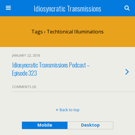
Idiosyncratic Transmissions
Tags › Techtonical Illuminations
JANUARY 22, 2018
Idiosyncratic Transmissions Podcast –
Episode 323
COMMENTS (0)
Back to top
Mobile
Desktop