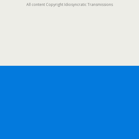
All content Copyright Idiosyncratic Transmissions