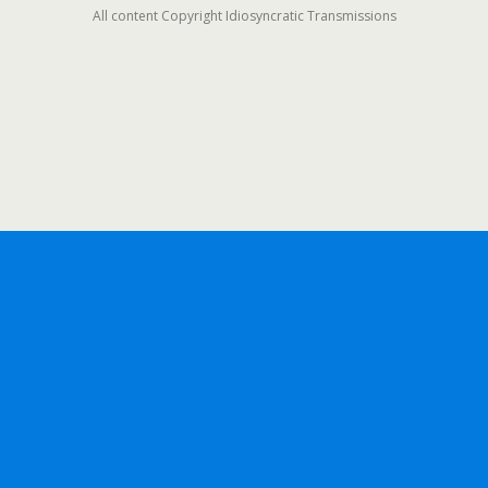
All content Copyright Idiosyncratic Transmissions