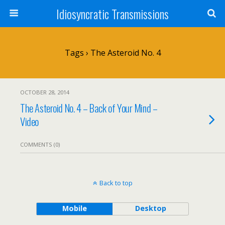
Idiosyncratic Transmissions
Tags › The Asteroid No. 4
OCTOBER 28, 2014
The Asteroid No. 4 – Back of Your Mind –
Video
COMMENTS (0)
Back to top
Mobile
Desktop