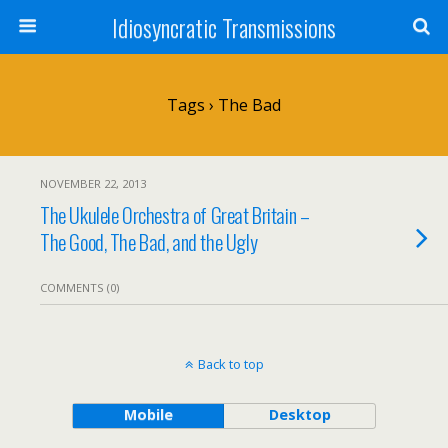
Idiosyncratic Transmissions
Tags › The Bad
NOVEMBER 22, 2013
The Ukulele Orchestra of Great Britain –
The Good, The Bad, and the Ugly
COMMENTS (0)
Back to top
Mobile
Desktop