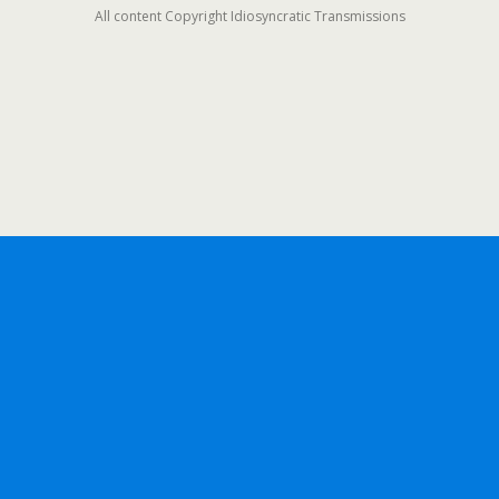
All content Copyright Idiosyncratic Transmissions