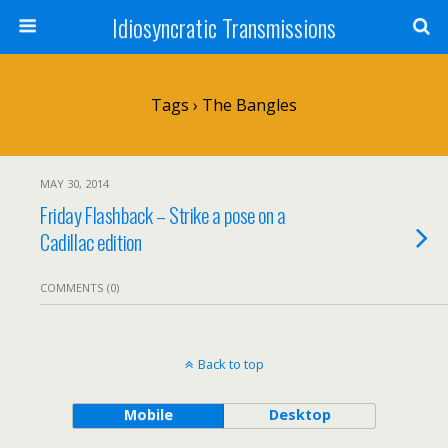
Idiosyncratic Transmissions
Tags › The Bangles
MAY 30, 2014
Friday Flashback – Strike a pose on a
Cadillac edition
COMMENTS (0)
Back to top
Mobile
Desktop