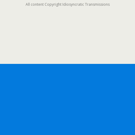
All content Copyright Idiosyncratic Transmissions