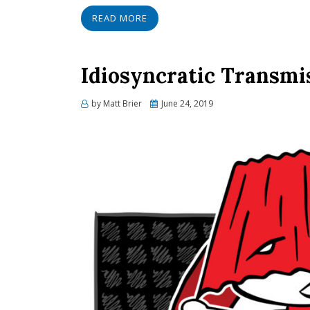
READ MORE
Idiosyncratic Transmi
Posted
by
Matt Brier
June 24, 2019
on