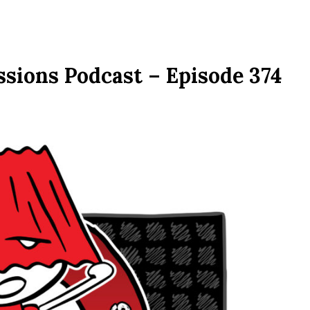
ssions Podcast – Episode 374