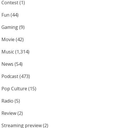
Contest
(1)
Fun
(44)
Gaming
(9)
Movie
(42)
Music
(1,314)
News
(54)
Podcast
(473)
Pop Culture
(15)
Radio
(5)
Review
(2)
Streaming preview
(2)