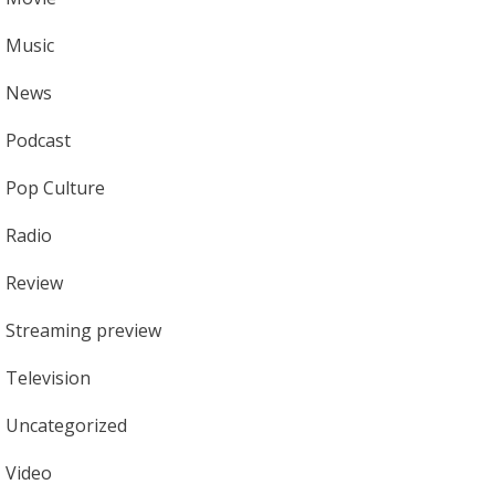
Music
News
Podcast
Pop Culture
Radio
Review
Streaming preview
Television
Uncategorized
Video