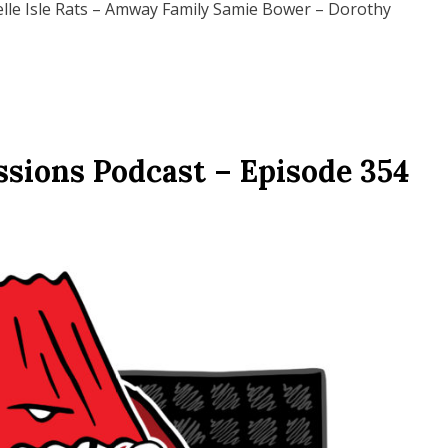
lle Isle Rats – Amway Family Samie Bower – Dorothy
ssions Podcast – Episode 354