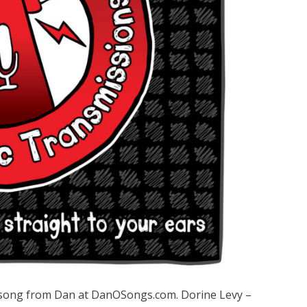
song from Dan at DanOSongs.com. Dorine Levy –