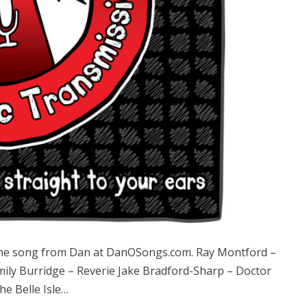
e song from Dan at DanOSongs.com. Ray Montford –
mily Burridge – Reverie Jake Bradford-Sharp – Doctor
e Belle Isle…