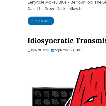
Lenyrose Mickey Blue – Be Your Fool The Be
Gale The Green Duck – Blow It…
READ MORE
Idiosyncratic Transmi
Posted
by
Matt Brier
September 24, 2018
on