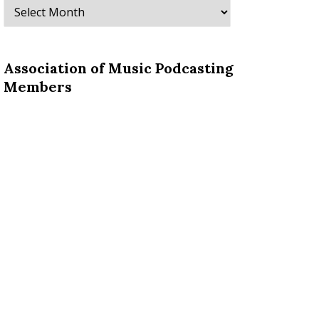
Archives
Association of Music Podcasting
Members