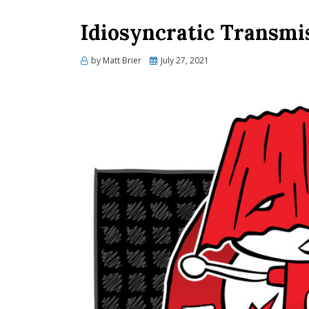
Idiosyncratic Transmi
Posted
by
Matt Brier
July 27, 2021
on