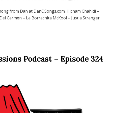
song from Dan at DanOSongs.com. Hicham Chahidi –
 Del Carmen – La Borrachita McKool – Just a Stranger
ssions Podcast – Episode 324