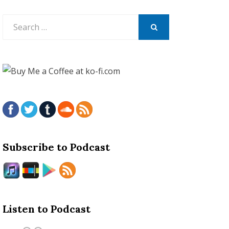
Search
for:
SEARCH
Subscribe to Podcast
Listen to Podcast