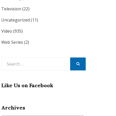
Television
(22)
Uncategorized
(11)
Video
(935)
Web Series
(2)
Search
for:
SEARCH
Like Us on Facebook
Archives