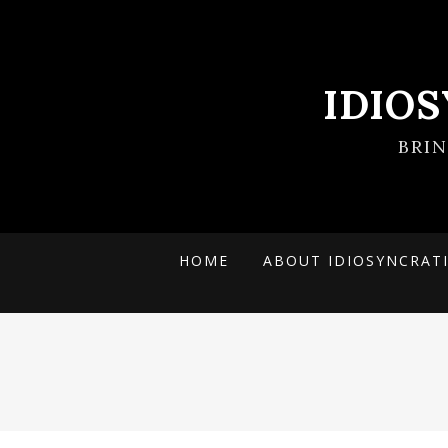
IDIO
BRI
HOME
ABOUT IDIOSYNCRAT