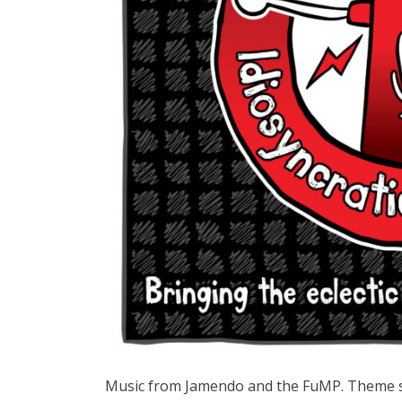
Music from Jamendo and the FuMP. Theme 