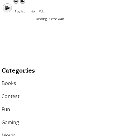
Playlist
Info
Vol. :
Loading, please wait...
Categories
Books
Contest
Fun
Gaming
Movie