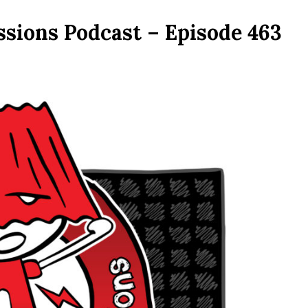
ssions Podcast – Episode 463