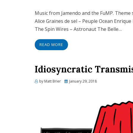
Music from Jamendo and the FuMP. Theme 
Alice Graines de sel – Peuple Ocean Enrique
The Spin Wires – Astronaut The Belle…
READ MORE
Idiosyncratic Transmi
Posted
by
Matt Brier
January 29, 2018
on