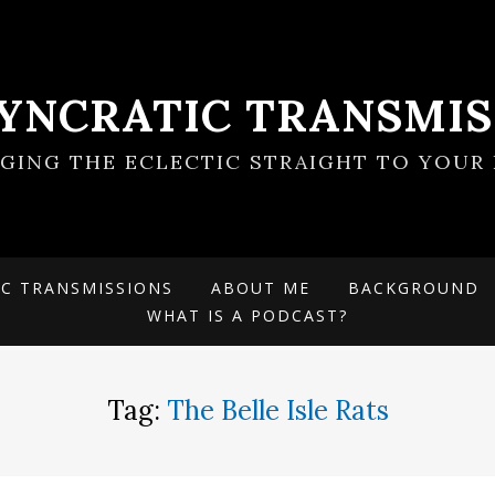
SYNCRATIC TRANSMIS
NGING THE ECLECTIC STRAIGHT TO YOUR 
IC TRANSMISSIONS
ABOUT ME
BACKGROUND
WHAT IS A PODCAST?
Tag:
The Belle Isle Rats