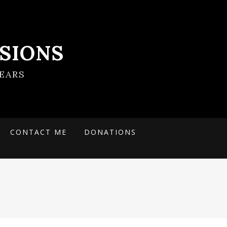
SIONS
EARS
CONTACT ME
DONATIONS