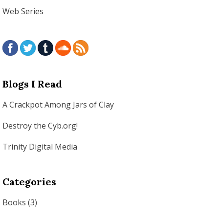
Web Series
Blogs I Read
A Crackpot Among Jars of Clay
Destroy the Cyb.org!
Trinity Digital Media
Categories
Books
(3)