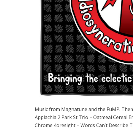
Music from Magnatune and the FuMP. Them
Applachia 2 Park St Trio – Oatmeal Cereal E
Chrome 4oresight – Words Can’t Describe Th