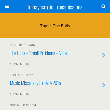
Idiosyncratic Transmissions
Tags › The Bulls
FEBRUARY 19, 2016
The Bulls – Small Problems – Video
COMMENTS (0)
SEPTEMBER 9, 2015
Music Miscellany for 9/9/2015
COMMENTS (0)
NOVEMBER 19, 2014