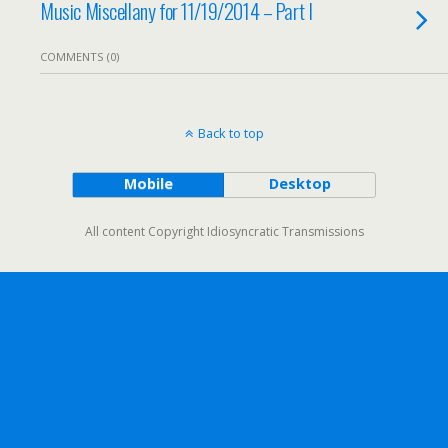
Music Miscellany for 11/19/2014 – Part I
COMMENTS (0)
Back to top
Mobile
Desktop
All content Copyright Idiosyncratic Transmissions