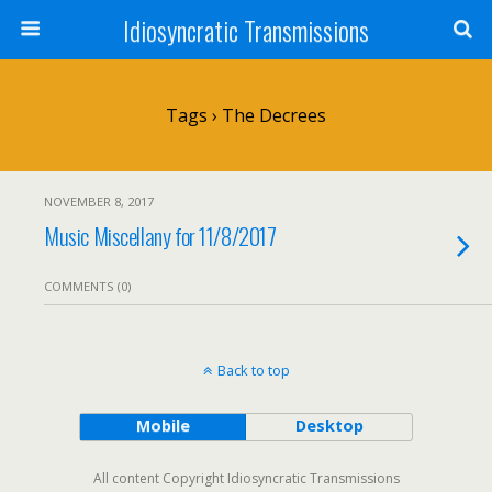
Idiosyncratic Transmissions
Tags › The Decrees
NOVEMBER 8, 2017
Music Miscellany for 11/8/2017
COMMENTS (0)
Back to top
Mobile
Desktop
All content Copyright Idiosyncratic Transmissions