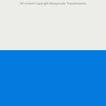
All content Copyright Idiosyncratic Transmissions