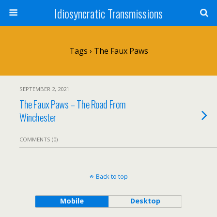
Idiosyncratic Transmissions
Tags › The Faux Paws
SEPTEMBER 2, 2021
The Faux Paws – The Road From
Winchester
COMMENTS (0)
Back to top
Mobile
Desktop