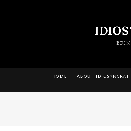
IDIO
BRI
HOME
ABOUT IDIOSYNCRAT