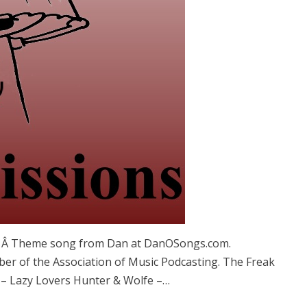
s. Â Theme song from Dan at DanOSongs.com.
ber of the Association of Music Podcasting. The Freak
– Lazy Lovers Hunter & Wolfe –…