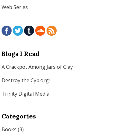
Web Series
Blogs I Read
A Crackpot Among Jars of Clay
Destroy the Cyb.org!
Trinity Digital Media
Categories
Books
(3)