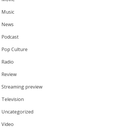
Music
News
Podcast
Pop Culture
Radio
Review
Streaming preview
Television
Uncategorized
Video