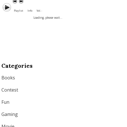
Playlist
Info
Vol. :
Loading, please wait...
Categories
Books
Contest
Fun
Gaming
Movie