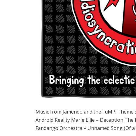
Music from Jamendo and the FuMP. Theme
Android Reality Marie Ellie – Deception The
Fandango Orchestra – Unnamed Song (Of a