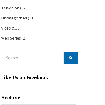
Television
(22)
Uncategorized
(11)
Video
(935)
Web Series
(2)
Search
for:
SEARCH
Like Us on Facebook
Archives