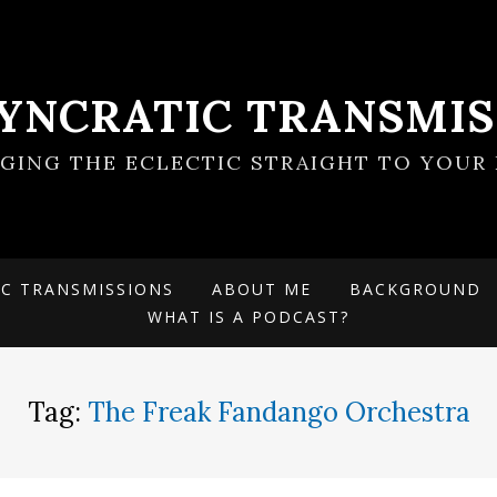
SYNCRATIC TRANSMIS
NGING THE ECLECTIC STRAIGHT TO YOUR 
IC TRANSMISSIONS
ABOUT ME
BACKGROUND
WHAT IS A PODCAST?
Tag:
The Freak Fandango Orchestra