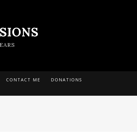
SIONS
EARS
CONTACT ME
DONATIONS