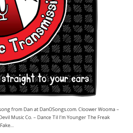
 song from Dan at DanOSongs.com. Cloower Wooma –
 Devil Music Co. – Dance Til I’m Younger The Freak
 Fake…