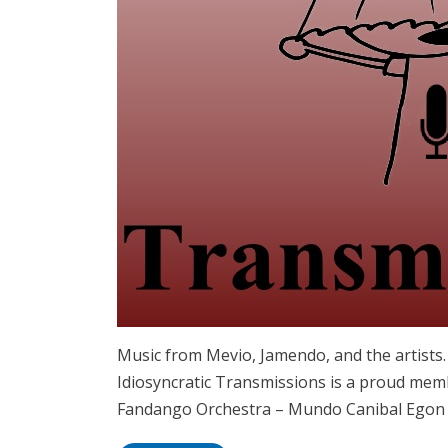
Music from Mevio, Jamendo, and the artist
Idiosyncratic Transmissions is a proud mem
Fandango Orchestra – Mundo Canibal Egon 