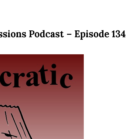
sions Podcast – Episode 134