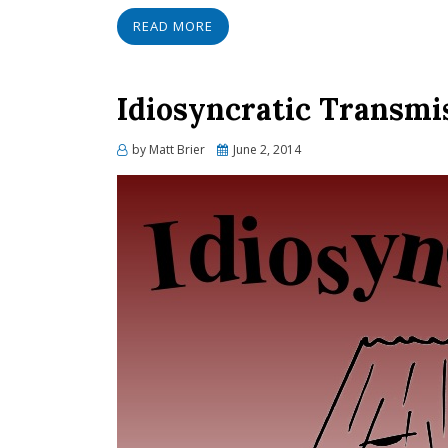
READ MORE
Idiosyncratic Transmis
Posted
by
Matt Brier
June 2, 2014
on