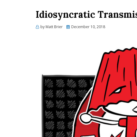
Idiosyncratic Transmi
Posted
by
Matt Brier
December 10, 2018
on