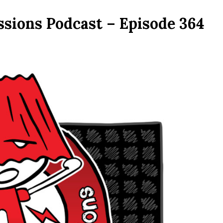
ssions Podcast – Episode 364