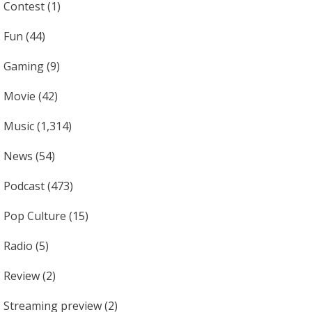
Contest
(1)
Fun
(44)
Gaming
(9)
Movie
(42)
Music
(1,314)
News
(54)
Podcast
(473)
Pop Culture
(15)
Radio
(5)
Review
(2)
Streaming preview
(2)