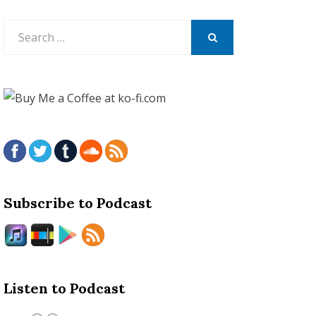
Search
for:
SEARCH
Subscribe to Podcast
Listen to Podcast