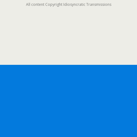
All content Copyright Idiosyncratic Transmissions