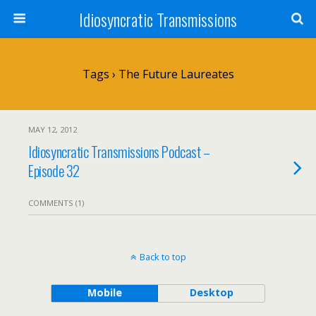
Idiosyncratic Transmissions
Tags › The Future Laureates
MAY 12, 2012
Idiosyncratic Transmissions Podcast –
Episode 32
COMMENTS (1)
Back to top
Mobile
Desktop