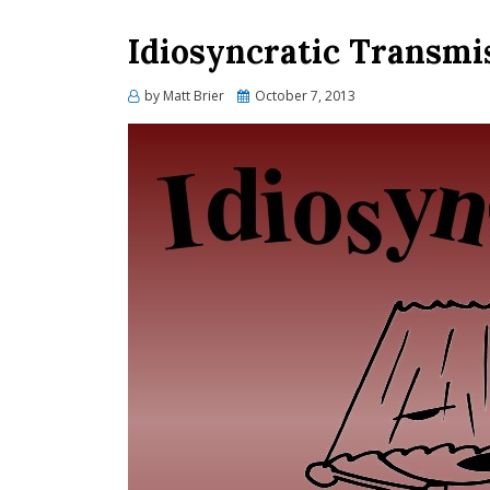
Idiosyncratic Transmi
Posted
by
Matt Brier
October 7, 2013
on