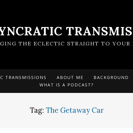
SYNCRATIC TRANSMIS
NGING THE ECLECTIC STRAIGHT TO YOUR 
IC TRANSMISSIONS
ABOUT ME
BACKGROUND
WHAT IS A PODCAST?
Tag:
The Getaway Car