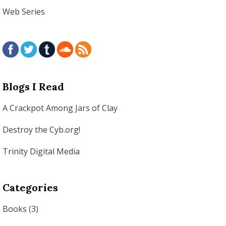
Web Series
Blogs I Read
A Crackpot Among Jars of Clay
Destroy the Cyb.org!
Trinity Digital Media
Categories
Books
(3)