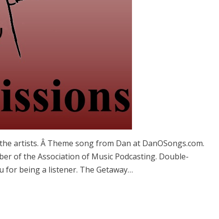
 the artists. Â Theme song from Dan at DanOSongs.com.
ber of the Association of Music Podcasting. Double-
u for being a listener. The Getaway…