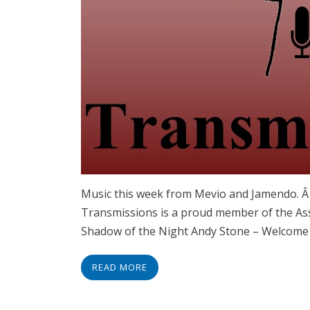
Music this week from Mevio and Jamendo. 
Transmissions is a proud member of the Ass
Shadow of the Night Andy Stone – Welcome
READ MORE