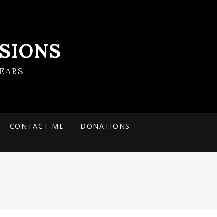
SIONS
EARS
CONTACT ME
DONATIONS