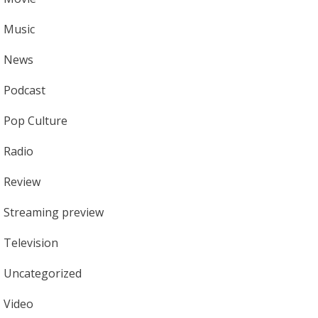
Music
News
Podcast
Pop Culture
Radio
Review
Streaming preview
Television
Uncategorized
Video