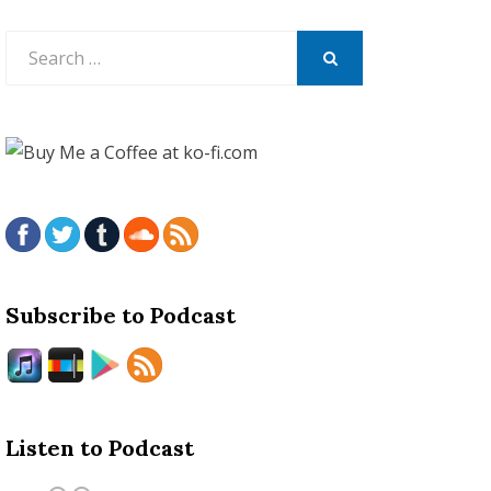
Search
for:
SEARCH
Subscribe to Podcast
Listen to Podcast