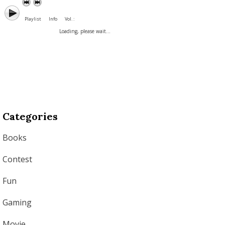
Playlist
Info
Vol. :
Loading, please wait...
Categories
Books
Contest
Fun
Gaming
Movie