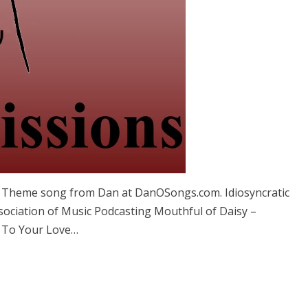
Â Theme song from Dan at DanOSongs.com. Idiosyncratic
ociation of Music Podcasting Mouthful of Daisy –
 To Your Love…