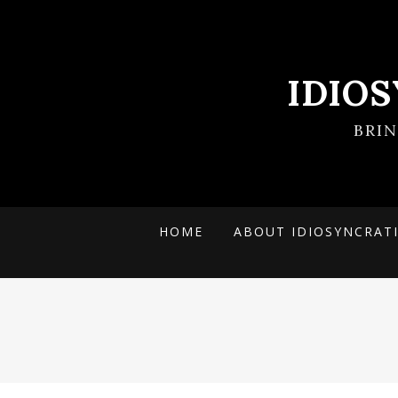
IDIO
BRI
HOME
ABOUT IDIOSYNCRAT