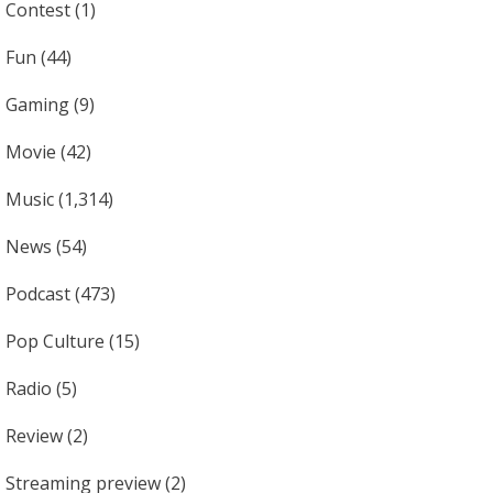
Contest
(1)
Fun
(44)
Gaming
(9)
Movie
(42)
Music
(1,314)
News
(54)
Podcast
(473)
Pop Culture
(15)
Radio
(5)
Review
(2)
Streaming preview
(2)