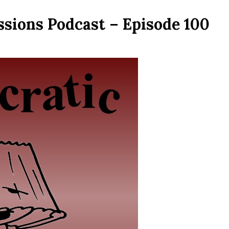
ssions Podcast – Episode 100