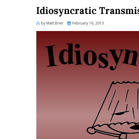
Idiosyncratic Transmi
Posted
by
Matt Brier
February 16, 2013
on