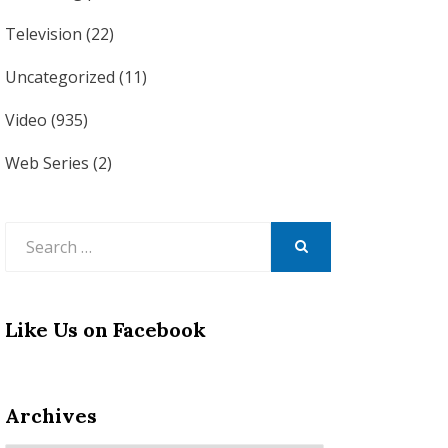
Television
(22)
Uncategorized
(11)
Video
(935)
Web Series
(2)
Search
for:
SEARCH
Like Us on Facebook
Archives