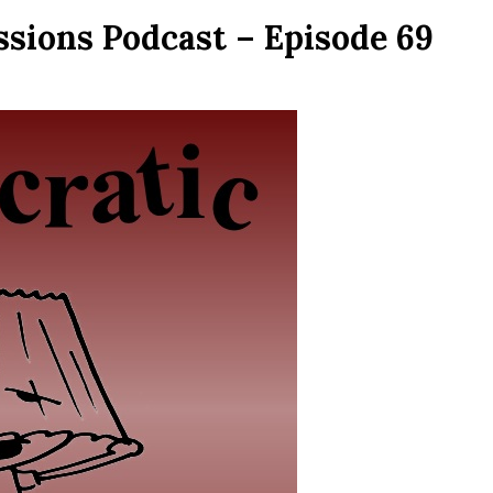
ssions Podcast – Episode 69