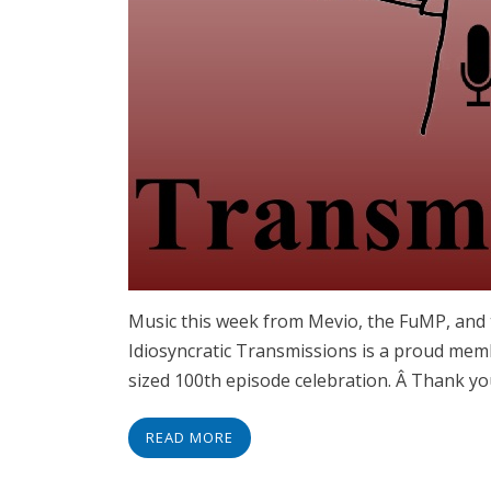
Music this week from Mevio, the FuMP, and
Idiosyncratic Transmissions is a proud mem
sized 100th episode celebration. Â Thank yo
READ MORE