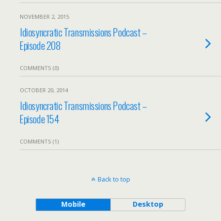
NOVEMBER 2, 2015
Idiosyncratic Transmissions Podcast –
Episode 208
COMMENTS (0)
OCTOBER 20, 2014
Idiosyncratic Transmissions Podcast –
Episode 154
COMMENTS (1)
Back to top
Mobile
Desktop