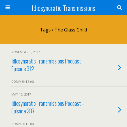
Idiosyncratic Transmissions
Tags › The Glass Child
NOVEMBER 6, 2017
Idiosyncratic Transmissions Podcast –
Episode 312
COMMENTS (0)
MAY 15, 2017
Idiosyncratic Transmissions Podcast –
Episode 287
COMMENTS (0)