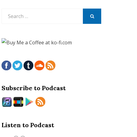
Search
for:
SEARCH
Subscribe to Podcast
Listen to Podcast