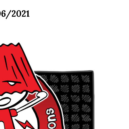
06/2021