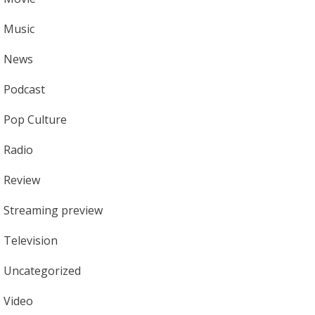
Music
News
Podcast
Pop Culture
Radio
Review
Streaming preview
Television
Uncategorized
Video