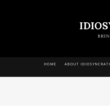
IDIO
BRI
HOME
ABOUT IDIOSYNCRAT