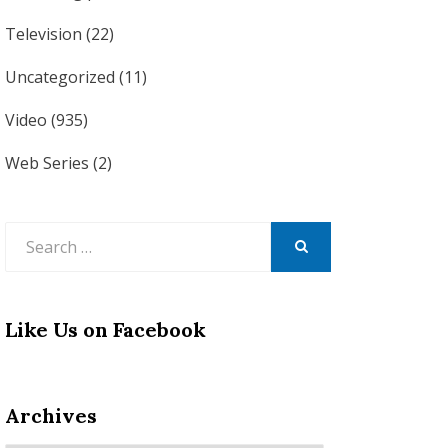
Television
(22)
Uncategorized
(11)
Video
(935)
Web Series
(2)
Search
for:
SEARCH
Like Us on Facebook
Archives