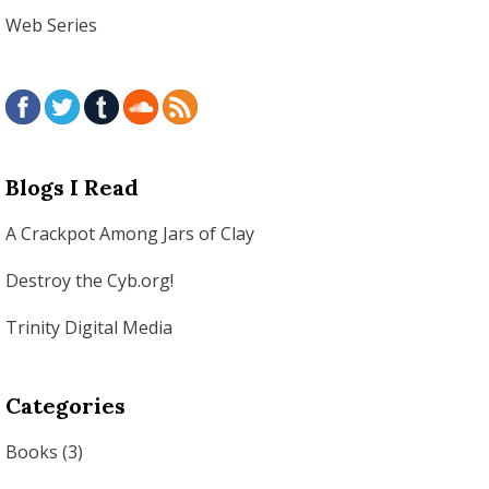
Web Series
Blogs I Read
A Crackpot Among Jars of Clay
Destroy the Cyb.org!
Trinity Digital Media
Categories
Books
(3)