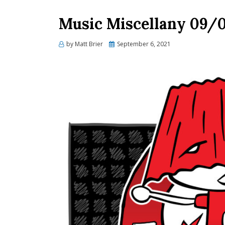
Music Miscellany 09/
Posted
by
Matt Brier
September 6, 2021
on