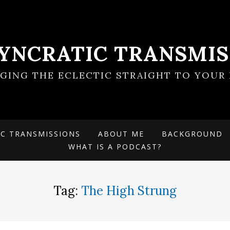
SYNCRATIC TRANSMIS
NGING THE ECLECTIC STRAIGHT TO YOUR 
IC TRANSMISSIONS
ABOUT ME
BACKGROUND
WHAT IS A PODCAST?
Tag:
The High Strung