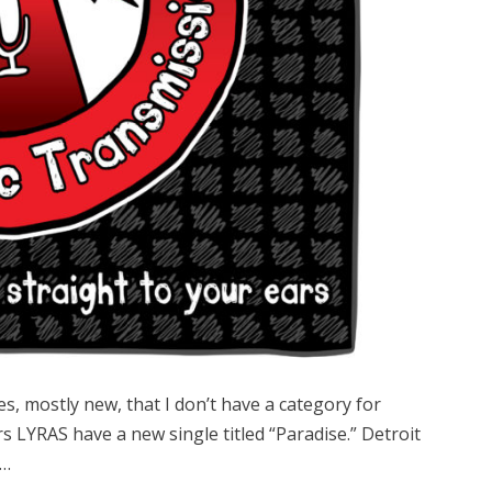
les, mostly new, that I don’t have a category for
rs LYRAS have a new single titled “Paradise.” Detroit
r…