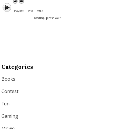
Playlist
Info
Vol. :
Loading, please wait...
Categories
Books
Contest
Fun
Gaming
Movie