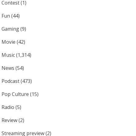
Contest
(1)
Fun
(44)
Gaming
(9)
Movie
(42)
Music
(1,314)
News
(54)
Podcast
(473)
Pop Culture
(15)
Radio
(5)
Review
(2)
Streaming preview
(2)