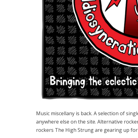
Music miscellany is back. A selection of sing
anywhere else on the site. Alternative rocke
rockers The High Strung are gearing up fo