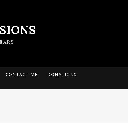
SIONS
EARS
CONTACT ME
DONATIONS