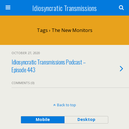
Idiosyncratic Transmissions
Tags › The New Monitors
OCTOBER 27, 2020
Idiosyncratic Transmissions Podcast –
Episode 443
COMMENTS (0)
Back to top
Mobile
Desktop