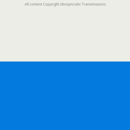
All content Copyright Idiosyncratic Transmissions