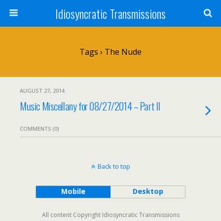
Idiosyncratic Transmissions
Tags › The Nude
AUGUST 27, 2014
Music Miscellany for 08/27/2014 – Part II
COMMENTS (0)
Back to top
Mobile
Desktop
All content Copyright Idiosyncratic Transmissions