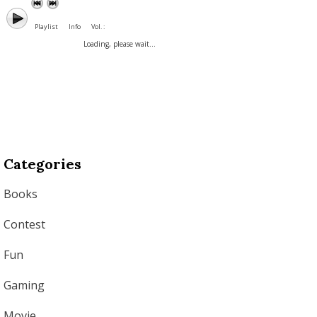
Playlist
Info
Vol. :
Loading, please wait...
Categories
Books
Contest
Fun
Gaming
Movie