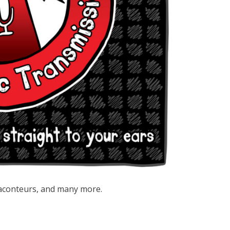
aconteurs, and many more.