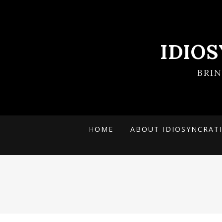
IDIO
BRI
HOME
ABOUT IDIOSYNCRAT