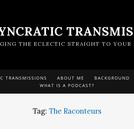
SYNCRATIC TRANSMIS
NGING THE ECLECTIC STRAIGHT TO YOUR 
IC TRANSMISSIONS
ABOUT ME
BACKGROUND
WHAT IS A PODCAST?
Tag:
The Raconteurs