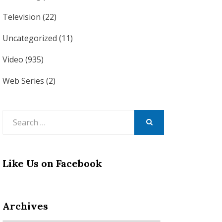
Television
(22)
Uncategorized
(11)
Video
(935)
Web Series
(2)
Search
for:
SEARCH
Like Us on Facebook
Archives