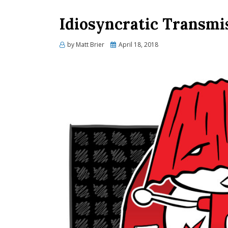
Idiosyncratic Transmis
Posted
by
Matt Brier
April 18, 2018
on