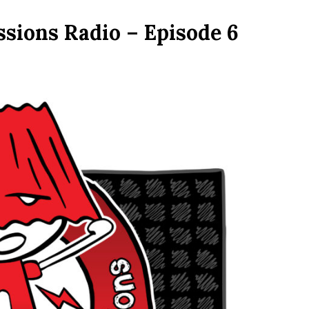
sions Radio – Episode 6