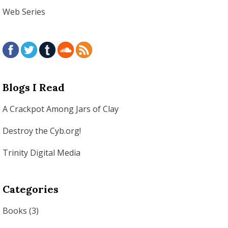
Web Series
Blogs I Read
A Crackpot Among Jars of Clay
Destroy the Cyb.org!
Trinity Digital Media
Categories
Books
(3)