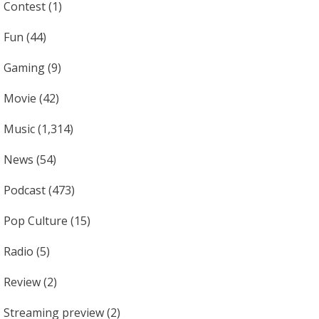
Contest
(1)
Fun
(44)
Gaming
(9)
Movie
(42)
Music
(1,314)
News
(54)
Podcast
(473)
Pop Culture
(15)
Radio
(5)
Review
(2)
Streaming preview
(2)