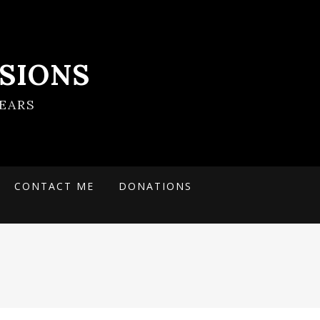
SIONS
EARS
CONTACT ME
DONATIONS