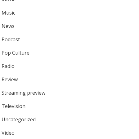
Music
News
Podcast
Pop Culture
Radio
Review
Streaming preview
Television
Uncategorized
Video