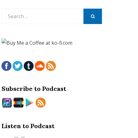
Search
for:
SEARCH
Subscribe to Podcast
Listen to Podcast