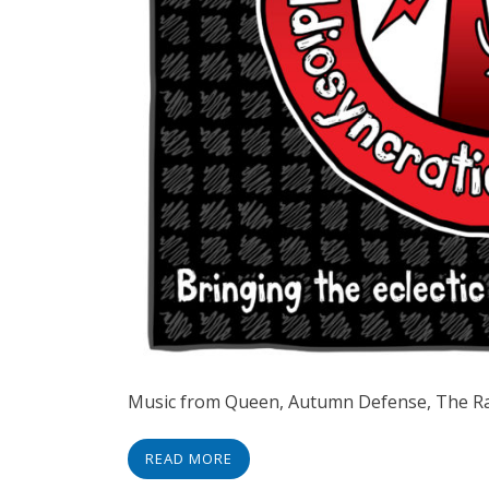
Music from Queen, Autumn Defense, The R
READ MORE