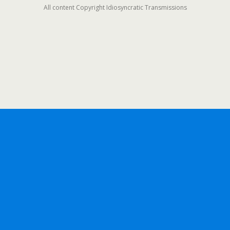
All content Copyright Idiosyncratic Transmissions