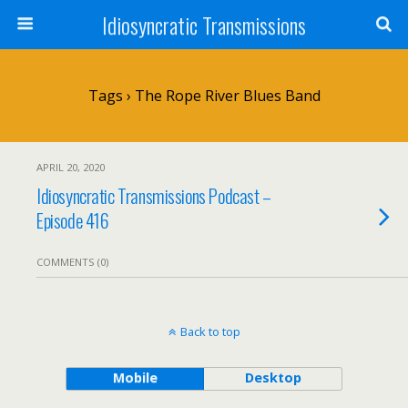
Idiosyncratic Transmissions
Tags › The Rope River Blues Band
APRIL 20, 2020
Idiosyncratic Transmissions Podcast –
Episode 416
COMMENTS (0)
Back to top
Mobile
Desktop