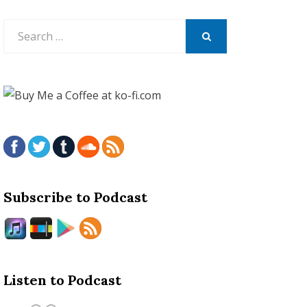
Search
for:
SEARCH
Subscribe to Podcast
Listen to Podcast