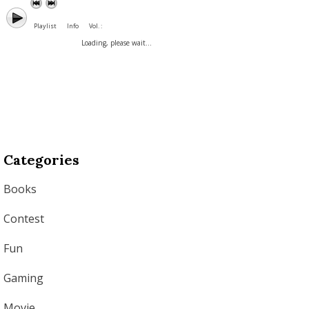
Playlist
Info
Vol. :
Loading, please wait...
Categories
Books
Contest
Fun
Gaming
Movie