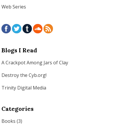
Web Series
Blogs I Read
A Crackpot Among Jars of Clay
Destroy the Cyb.org!
Trinity Digital Media
Categories
Books
(3)