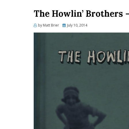
The Howlin’ Brothers 
Posted
by
Matt Brier
July 10, 2014
on