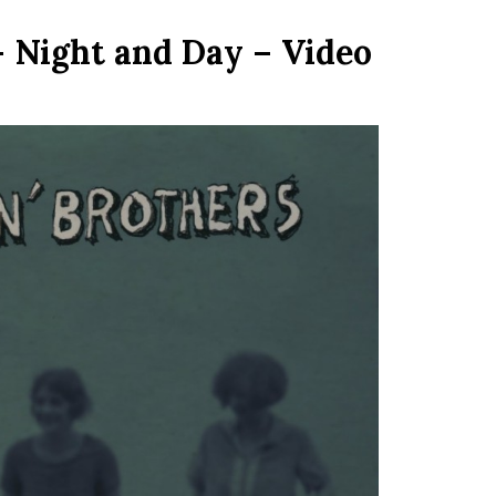
– Night and Day – Video