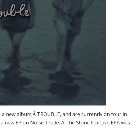
d a new album,Â TROUBLE, and are currently on tour in
d a new EP on Noise Trade. Â The Stone Fox Live EPÂ was