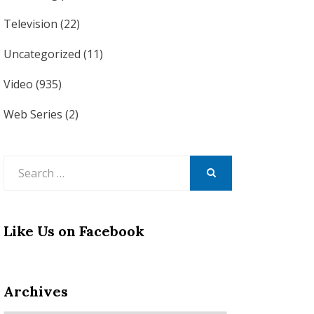
Television
(22)
Uncategorized
(11)
Video
(935)
Web Series
(2)
Search
for:
SEARCH
Like Us on Facebook
Archives