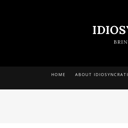
IDIO
BRI
HOME
ABOUT IDIOSYNCRAT