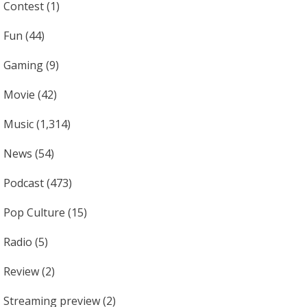
Contest
(1)
Fun
(44)
Gaming
(9)
Movie
(42)
Music
(1,314)
News
(54)
Podcast
(473)
Pop Culture
(15)
Radio
(5)
Review
(2)
Streaming preview
(2)