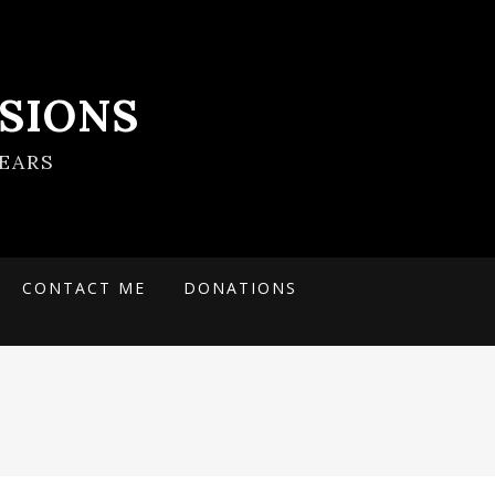
SIONS
EARS
CONTACT ME
DONATIONS