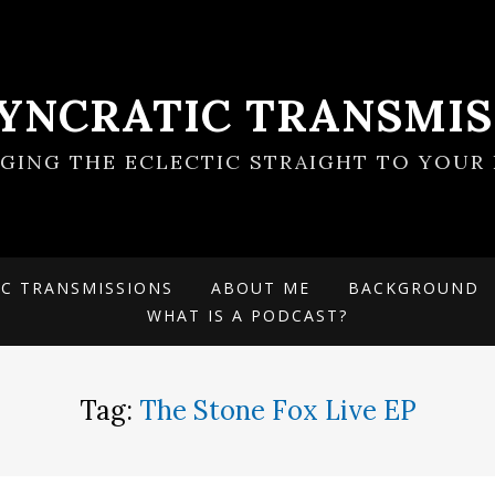
SYNCRATIC TRANSMIS
NGING THE ECLECTIC STRAIGHT TO YOUR 
IC TRANSMISSIONS
ABOUT ME
BACKGROUND
WHAT IS A PODCAST?
Tag:
The Stone Fox Live EP