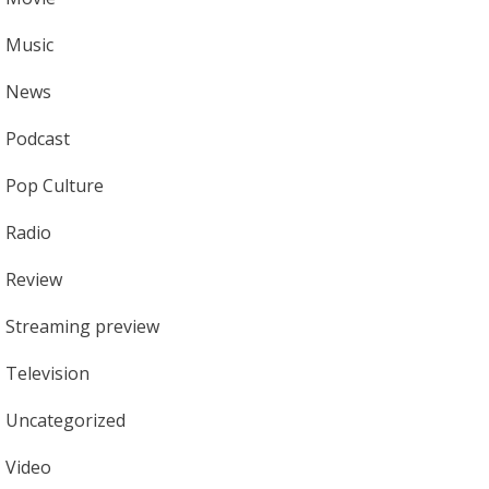
Music
News
Podcast
Pop Culture
Radio
Review
Streaming preview
Television
Uncategorized
Video