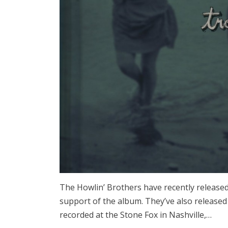
The Howlin’ Brothers have recently release
support of the album. They’ve also release
recorded at the Stone Fox in Nashville,…