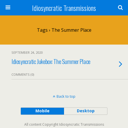
Idiosyncratic Transmissions
Tags › The Summer Place
SEPTEMBER 24, 2020
Idiosyncratic Jukebox: The Summer Place
COMMENTS (0)
Back to top
Mobile
Desktop
All content Copyright Idiosyncratic Transmissions