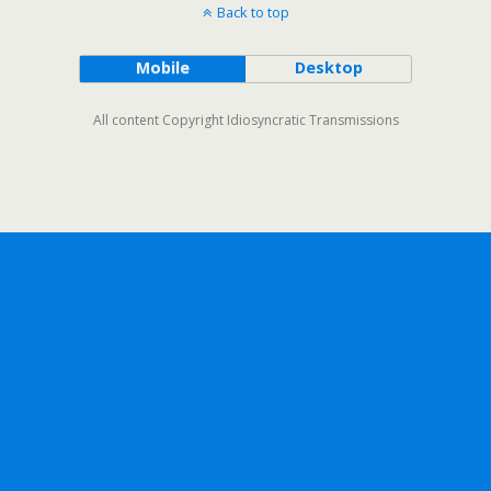
Back to top
Mobile
Desktop
All content Copyright Idiosyncratic Transmissions