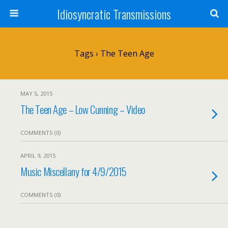
Idiosyncratic Transmissions
Tags › The Teen Age
MAY 5, 2015
The Teen Age – Low Cunning – Video
COMMENTS (0)
APRIL 9, 2015
Music Miscellany for 4/9/2015
COMMENTS (0)