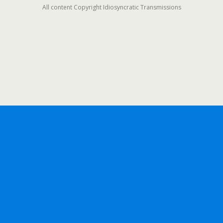
All content Copyright Idiosyncratic Transmissions