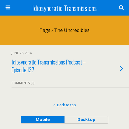
Idiosyncratic Transmissions
Tags › The Uncredibles
JUNE 23, 2014
Idiosyncratic Transmissions Podcast –
Episode 137
COMMENTS (0)
Back to top
Mobile
Desktop