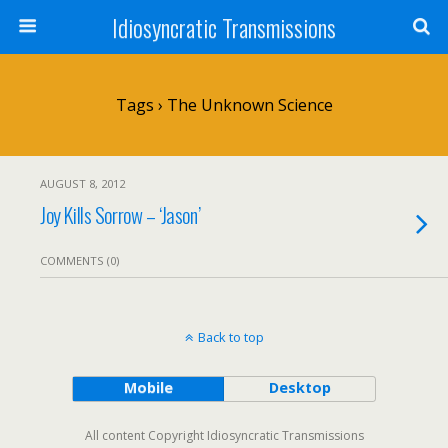
Idiosyncratic Transmissions
Tags › The Unknown Science
AUGUST 8, 2012
Joy Kills Sorrow – ‘Jason’
COMMENTS (0)
Back to top
Mobile
Desktop
All content Copyright Idiosyncratic Transmissions