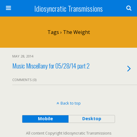
Idiosyncratic Transmissions
Tags › The Weight
MAY 28, 2014
Music Miscellany for 05/28/14 part 2
COMMENTS (0)
Back to top
Mobile
Desktop
All content Copyright Idiosyncratic Transmissions