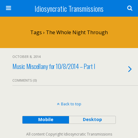
Idiosyncratic Transmissions
Tags › The Whole Night Through
OCTOBER 8, 2014
Music Miscellany for 10/8/2014 – Part I
COMMENTS (0)
Back to top
Mobile
Desktop
All content Copyright Idiosyncratic Transmissions