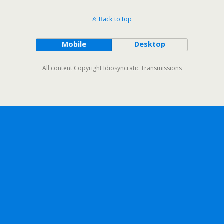
Back to top
Mobile
Desktop
All content Copyright Idiosyncratic Transmissions