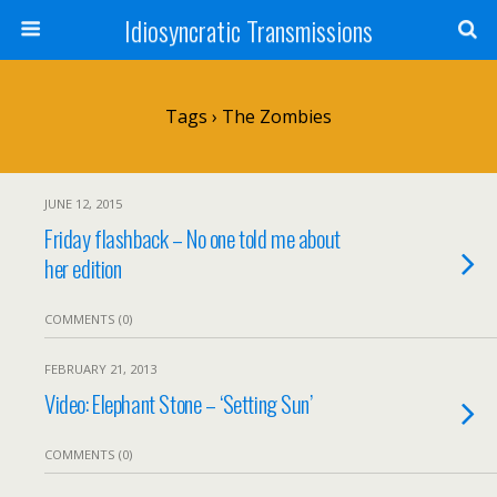
Idiosyncratic Transmissions
Tags › The Zombies
JUNE 12, 2015
Friday flashback – No one told me about
her edition
COMMENTS (0)
FEBRUARY 21, 2013
Video: Elephant Stone – ‘Setting Sun’
COMMENTS (0)