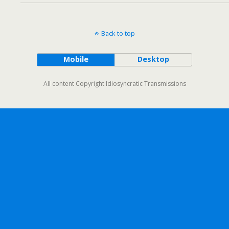
Back to top
Mobile
Desktop
All content Copyright Idiosyncratic Transmissions