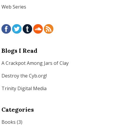
Web Series
Blogs I Read
A Crackpot Among Jars of Clay
Destroy the Cyb.org!
Trinity Digital Media
Categories
Books
(3)