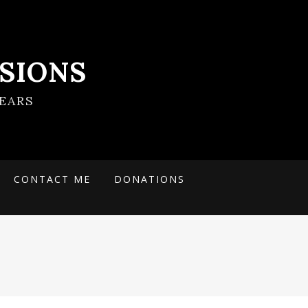
SIONS
EARS
CONTACT ME
DONATIONS