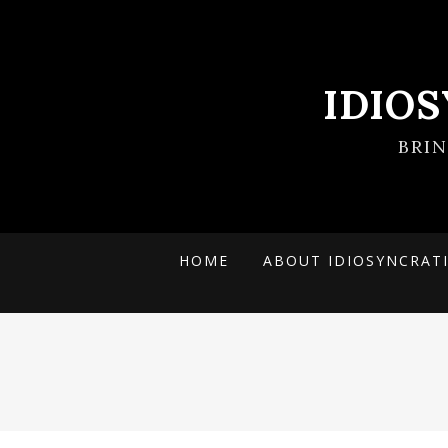
IDIO
BRI
HOME
ABOUT IDIOSYNCRAT