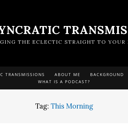
SYNCRATIC TRANSMIS
NGING THE ECLECTIC STRAIGHT TO YOUR 
IC TRANSMISSIONS
ABOUT ME
BACKGROUND
WHAT IS A PODCAST?
Tag:
This Morning