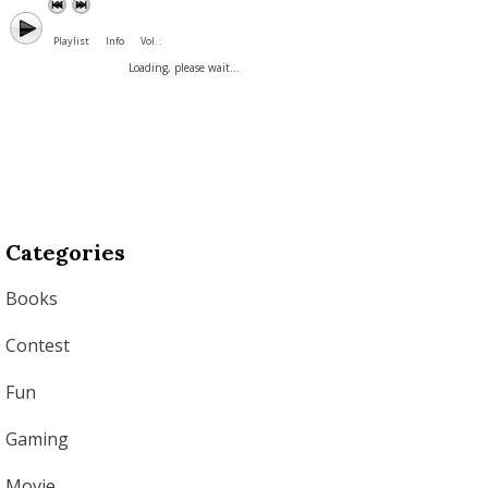
Playlist
Info
Vol. :
Loading, please wait...
Categories
Books
Contest
Fun
Gaming
Movie