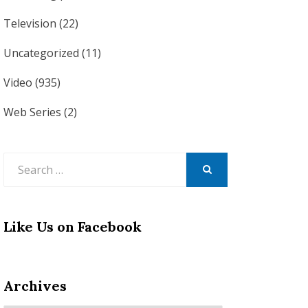
Television
(22)
Uncategorized
(11)
Video
(935)
Web Series
(2)
Search
for:
SEARCH
Like Us on Facebook
Archives