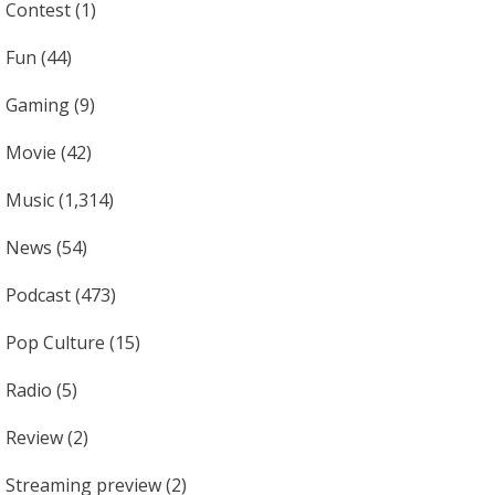
Contest
(1)
Fun
(44)
Gaming
(9)
Movie
(42)
Music
(1,314)
News
(54)
Podcast
(473)
Pop Culture
(15)
Radio
(5)
Review
(2)
Streaming preview
(2)