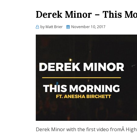
Derek Minor – This M
Posted
by
Matt Brier
November 10, 2017
on
Derek Minor with the first video fromÂ High