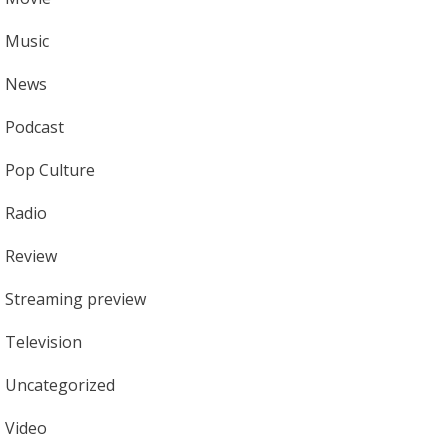
Music
News
Podcast
Pop Culture
Radio
Review
Streaming preview
Television
Uncategorized
Video