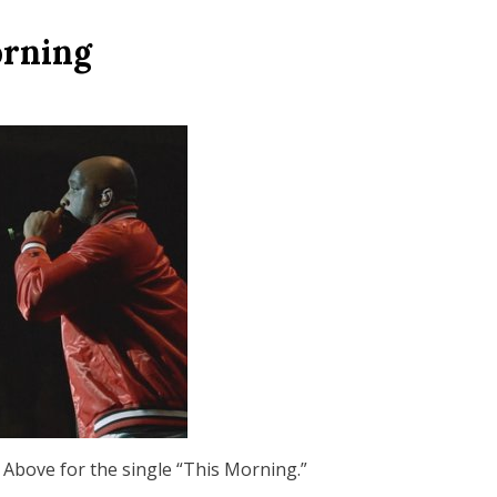
orning
 Above for the single “This Morning.”