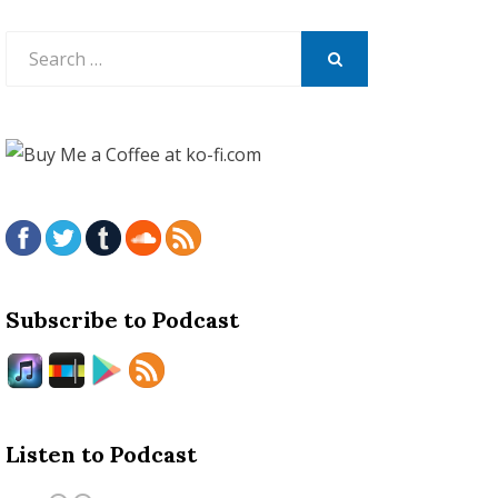
Search
for:
SEARCH
Subscribe to Podcast
Listen to Podcast