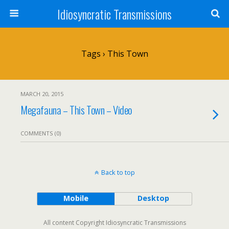
Idiosyncratic Transmissions
Tags › This Town
MARCH 20, 2015
Megafauna – This Town – Video
COMMENTS (0)
Back to top
Mobile
Desktop
All content Copyright Idiosyncratic Transmissions