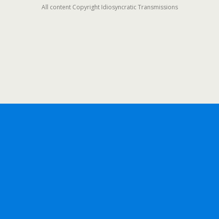
All content Copyright Idiosyncratic Transmissions