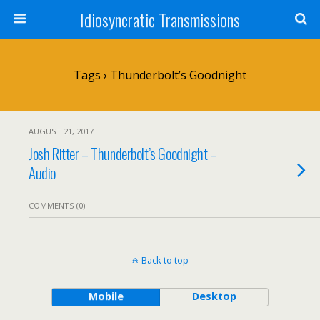
Idiosyncratic Transmissions
Tags › Thunderbolt’s Goodnight
AUGUST 21, 2017
Josh Ritter – Thunderbolt’s Goodnight –
Audio
COMMENTS (0)
Back to top
Mobile
Desktop