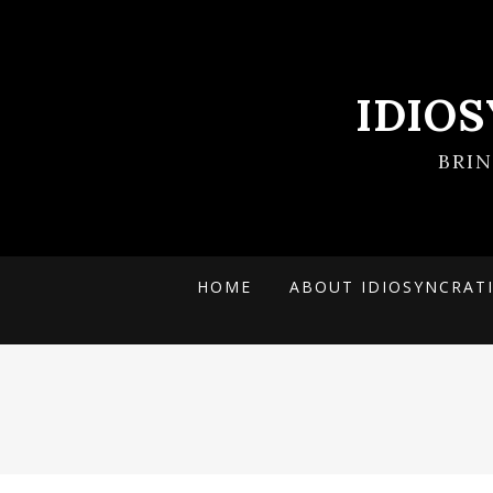
IDIO
BRI
HOME
ABOUT IDIOSYNCRAT