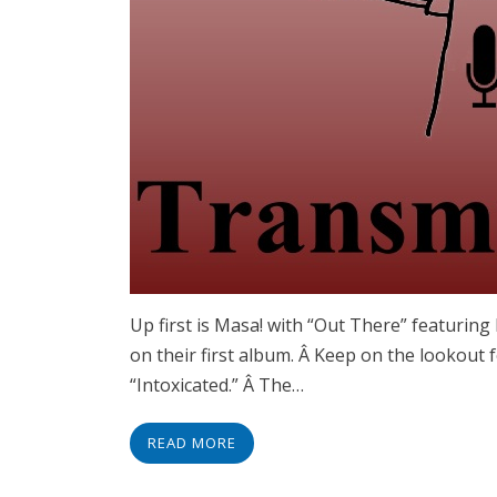
Up first is Masa! with “Out There” featurin
on their first album. Â Keep on the lookout f
“Intoxicated.” Â The…
READ MORE