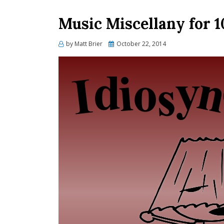
Music Miscellany for 1
Posted
by
Matt Brier
October 22, 2014
on