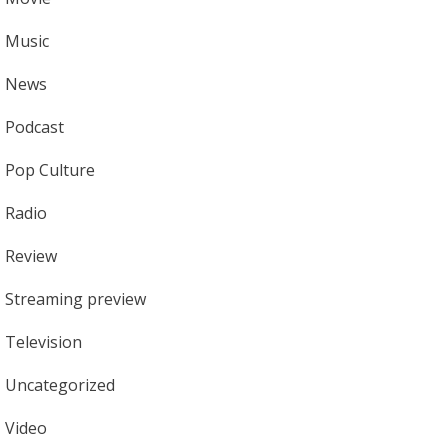
Music
News
Podcast
Pop Culture
Radio
Review
Streaming preview
Television
Uncategorized
Video