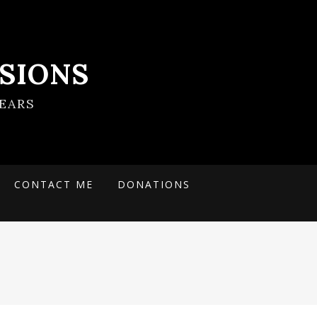
SIONS
EARS
CONTACT ME
DONATIONS