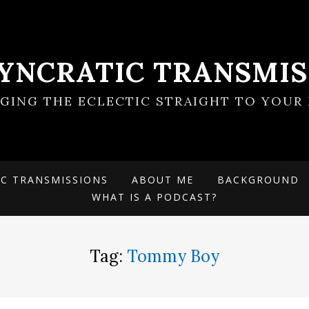
SYNCRATIC TRANSMIS
NGING THE ECLECTIC STRAIGHT TO YOUR 
IC TRANSMISSIONS
ABOUT ME
BACKGROUND
WHAT IS A PODCAST?
Tag:
Tommy Boy