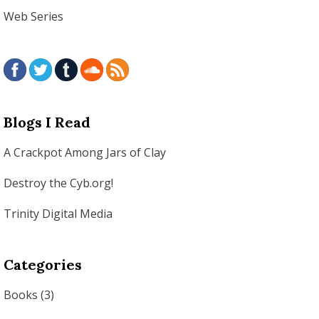
Web Series
Blogs I Read
A Crackpot Among Jars of Clay
Destroy the Cyb.org!
Trinity Digital Media
Categories
Books
(3)