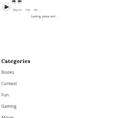
Playlist
Info
Vol. :
Loading, please wait...
Categories
Books
Contest
Fun
Gaming
Movie