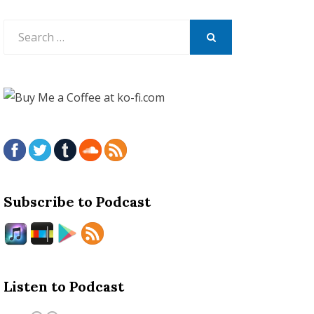
Search
for:
SEARCH
Subscribe to Podcast
Listen to Podcast