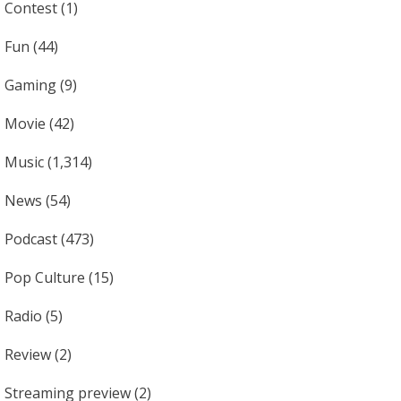
Contest
(1)
Fun
(44)
Gaming
(9)
Movie
(42)
Music
(1,314)
News
(54)
Podcast
(473)
Pop Culture
(15)
Radio
(5)
Review
(2)
Streaming preview
(2)