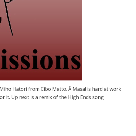
g Miho Hatori from Cibo Matto. Â Masa! is hard at work
or it. Up next is a remix of the High Ends song