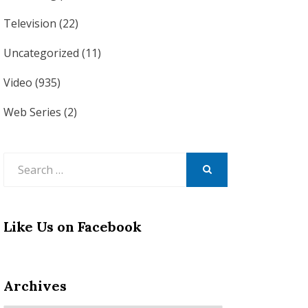
Television
(22)
Uncategorized
(11)
Video
(935)
Web Series
(2)
Search
for:
SEARCH
Like Us on Facebook
Archives