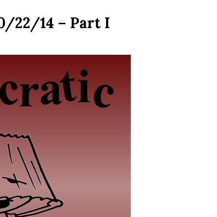
0/22/14 – Part I