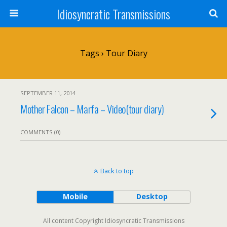
Idiosyncratic Transmissions
Tags › Tour Diary
SEPTEMBER 11, 2014
Mother Falcon – Marfa – Video(tour diary)
COMMENTS (0)
Back to top
Mobile
Desktop
All content Copyright Idiosyncratic Transmissions