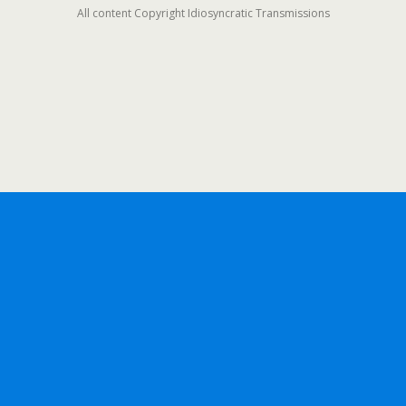
All content Copyright Idiosyncratic Transmissions