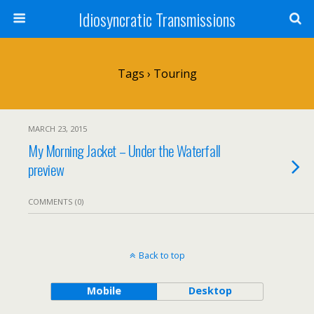
Idiosyncratic Transmissions
Tags › Touring
MARCH 23, 2015
My Morning Jacket – Under the Waterfall
preview
COMMENTS (0)
Back to top
Mobile
Desktop