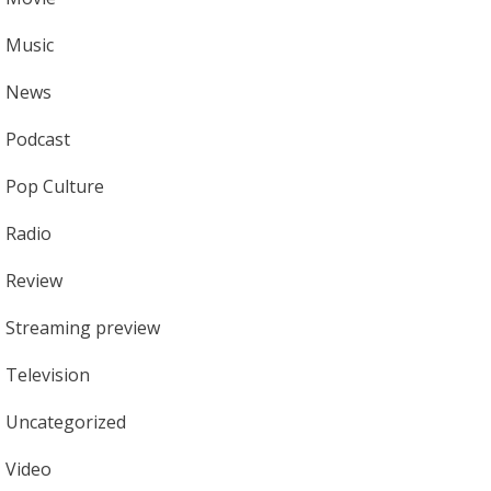
Music
News
Podcast
Pop Culture
Radio
Review
Streaming preview
Television
Uncategorized
Video