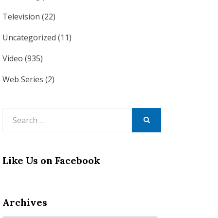
Television
(22)
Uncategorized
(11)
Video
(935)
Web Series
(2)
Search
for:
SEARCH
Like Us on Facebook
Archives