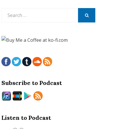
Search
for:
SEARCH
Subscribe to Podcast
Listen to Podcast