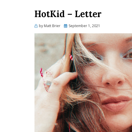
HotKid – Letter
Posted
by
Matt Brier
September 1, 2021
on