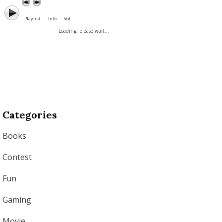
Playlist
Info
Vol. :
Loading, please wait...
Categories
Books
Contest
Fun
Gaming
Movie