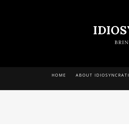
IDIO
BRI
HOME
ABOUT IDIOSYNCRAT