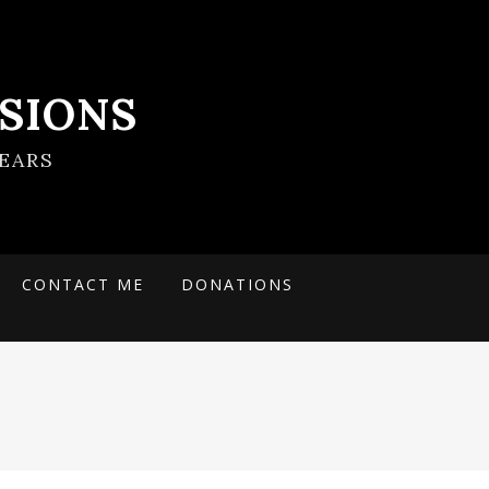
SIONS
EARS
CONTACT ME
DONATIONS