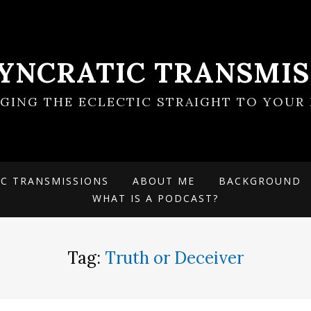
SYNCRATIC TRANSMIS
NGING THE ECLECTIC STRAIGHT TO YOUR 
IC TRANSMISSIONS
ABOUT ME
BACKGROUND
WHAT IS A PODCAST?
Tag:
Truth or Deceiver