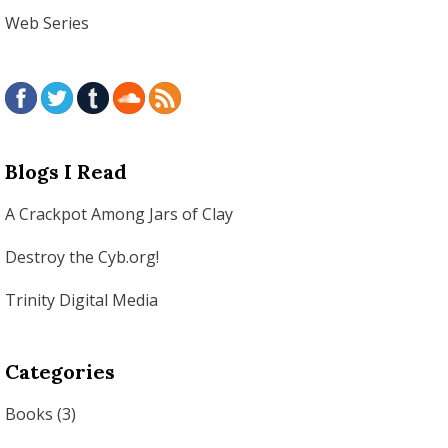
Web Series
Blogs I Read
A Crackpot Among Jars of Clay
Destroy the Cyb.org!
Trinity Digital Media
Categories
Books
(3)