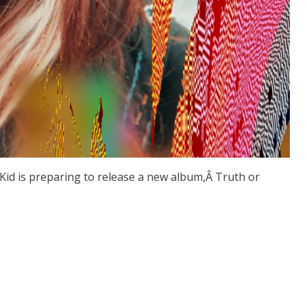
tKid is preparing to release a new album,Â Truth or