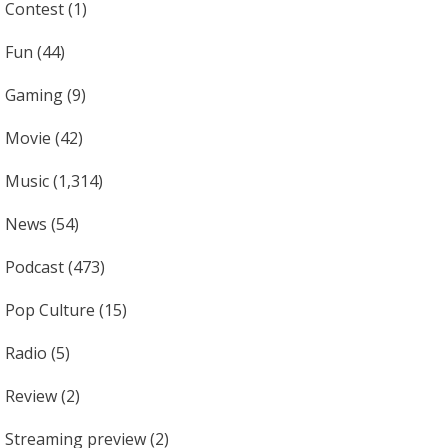
Contest
(1)
Fun
(44)
Gaming
(9)
Movie
(42)
Music
(1,314)
News
(54)
Podcast
(473)
Pop Culture
(15)
Radio
(5)
Review
(2)
Streaming preview
(2)