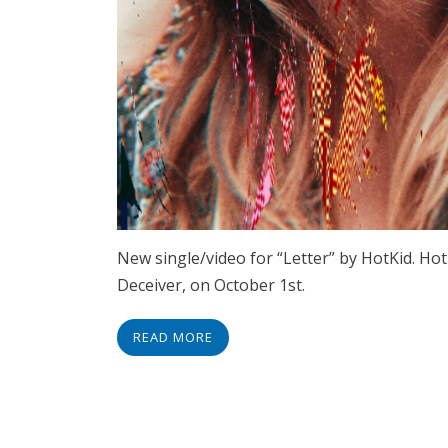
New single/video for “Letter” by HotKid. Ho
Deceiver, on October 1st.
READ MORE