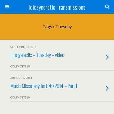
Idiosyncratic Transmissions
Tags › Tuesday
SEPTEMBER 2, 2014
Intergalactix – Tuesday – video
COMMENTS (0)
AUGUST 6, 2014
Music Miscellany for 8/6/2014 – Part I
COMMENTS (0)