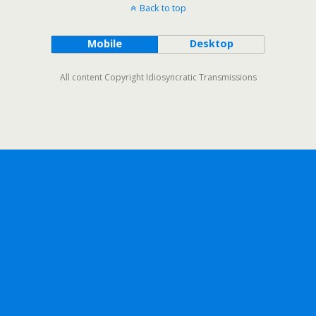
Back to top
Mobile
Desktop
All content Copyright Idiosyncratic Transmissions