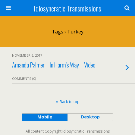
Idiosyncratic Transmissions
Tags › Turkey
NOVEMBER 6, 2017
Amanda Palmer – In Harm’s Way – Video
COMMENTS (0)
Back to top
Mobile
Desktop
All content Copyright Idiosyncratic Transmissions