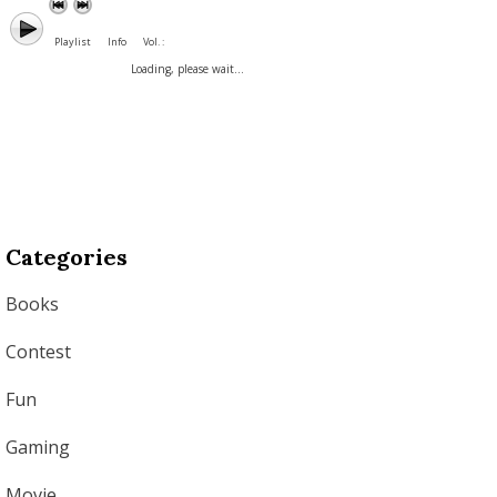
Playlist
Info
Vol. :
Loading, please wait...
Categories
Books
Contest
Fun
Gaming
Movie