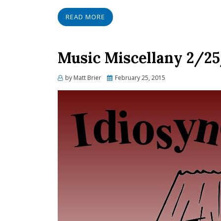
READ MORE
Music Miscellany 2/25/
Posted
by
Matt Brier
February 25, 2015
on