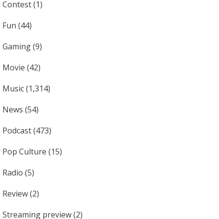
Contest
(1)
Fun
(44)
Gaming
(9)
Movie
(42)
Music
(1,314)
News
(54)
Podcast
(473)
Pop Culture
(15)
Radio
(5)
Review
(2)
Streaming preview
(2)