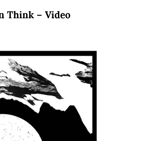
n Think – Video