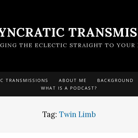
SYNCRATIC TRANSMIS
NGING THE ECLECTIC STRAIGHT TO YOUR 
IC TRANSMISSIONS
ABOUT ME
BACKGROUND
WHAT IS A PODCAST?
Tag:
Twin Limb