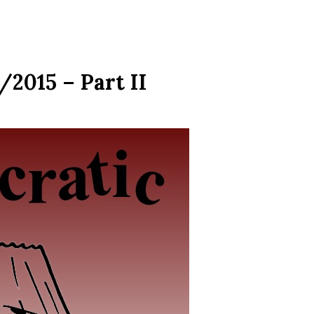
2015 – Part II