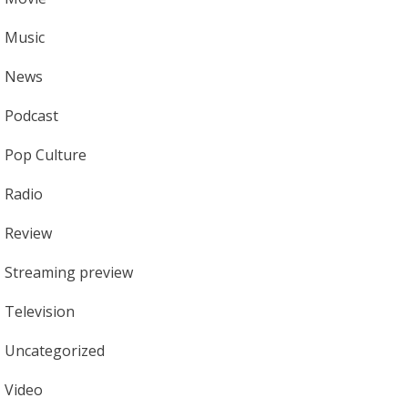
Music
News
Podcast
Pop Culture
Radio
Review
Streaming preview
Television
Uncategorized
Video