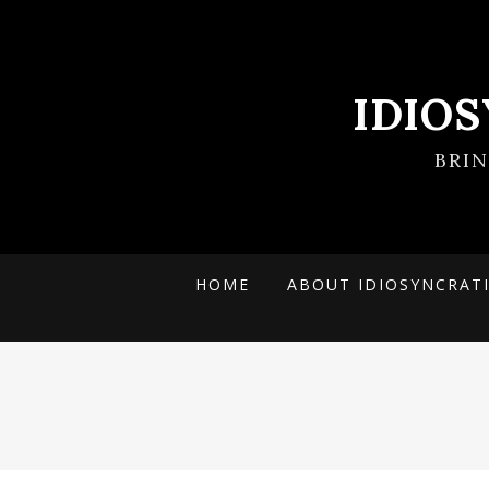
IDIO
BRI
HOME
ABOUT IDIOSYNCRAT