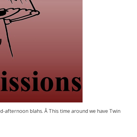
d-afternoon blahs. Â This time around we have Twin