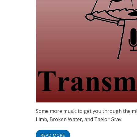
Some more music to get you through the mi
Limb, Broken Water, and Taelor Gray.
READ MORE