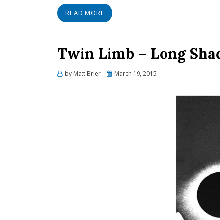
READ MORE
Twin Limb – Long Sha
Posted
by
Matt Brier
March 19, 2015
on