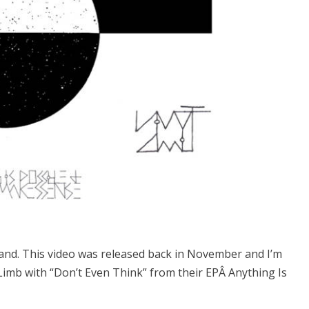
band. This video was released back in November and I’m
 Limb with “Don’t Even Think” from their EPÂ Anything Is