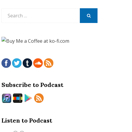
Search
for:
SEARCH
Subscribe to Podcast
Listen to Podcast