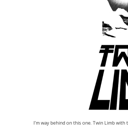
I’m way behind on this one. Twin Limb with 