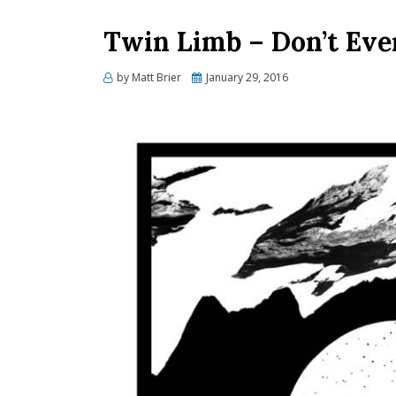
Twin Limb – Don’t Eve
Posted
by
Matt Brier
January 29, 2016
on