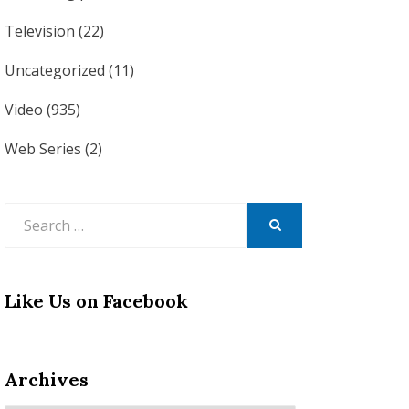
Television
(22)
Uncategorized
(11)
Video
(935)
Web Series
(2)
Search
for:
SEARCH
Like Us on Facebook
Archives