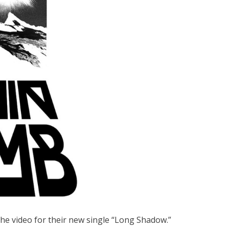
the video for their new single “Long Shadow.”