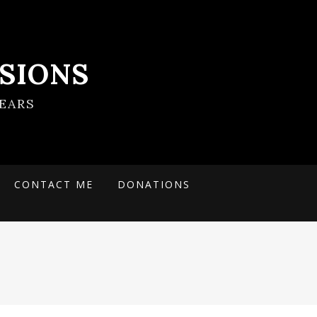
SIONS
EARS
CONTACT ME
DONATIONS