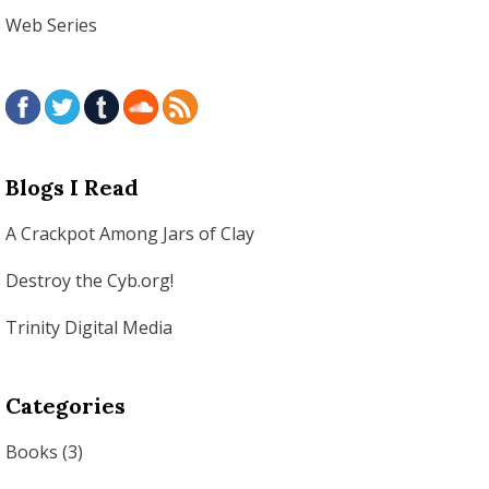
Web Series
Blogs I Read
A Crackpot Among Jars of Clay
Destroy the Cyb.org!
Trinity Digital Media
Categories
Books
(3)