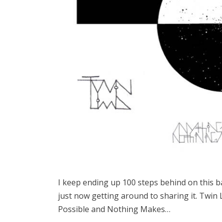
I keep ending up 100 steps behind on this 
just now getting around to sharing it. Twin
Possible and Nothing Makes…