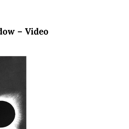
dow – Video