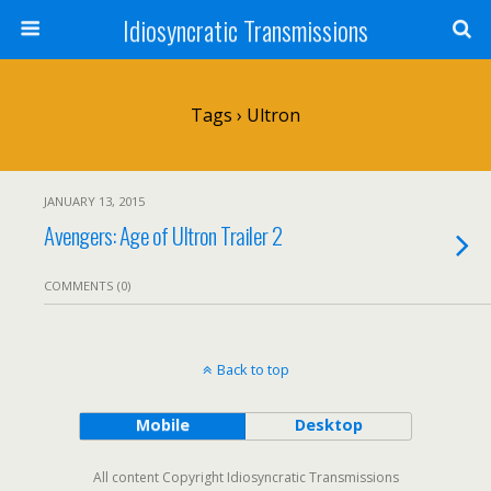
Idiosyncratic Transmissions
Tags › Ultron
JANUARY 13, 2015
Avengers: Age of Ultron Trailer 2
COMMENTS (0)
Back to top
Mobile
Desktop
All content Copyright Idiosyncratic Transmissions