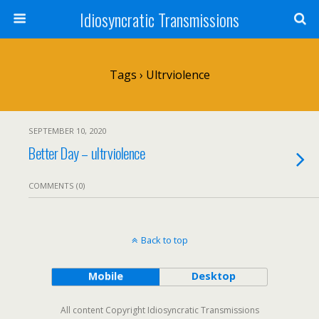
Idiosyncratic Transmissions
Tags › Ultrviolence
SEPTEMBER 10, 2020
Better Day – ultrviolence
COMMENTS (0)
Back to top
Mobile
Desktop
All content Copyright Idiosyncratic Transmissions