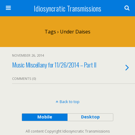
Idiosyncratic Transmissions
Tags › Under Daises
NOVEMBER 26, 2014
Music Miscellany for 11/26/2014 – Part II
COMMENTS (0)
Back to top
Mobile
Desktop
All content Copyright Idiosyncratic Transmissions