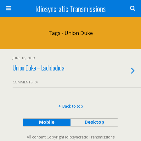
Idiosyncratic Transmissions
Tags › Union Duke
JUNE 18, 2019
Union Duke – Ladidadida
COMMENTS (0)
Back to top
Mobile
Desktop
All content Copyright Idiosyncratic Transmissions