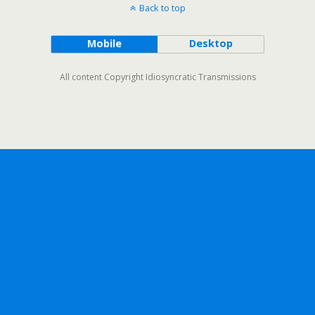
Back to top
Mobile
Desktop
All content Copyright Idiosyncratic Transmissions