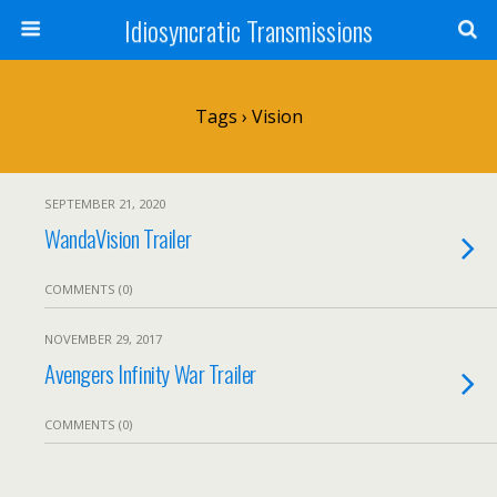
Idiosyncratic Transmissions
Tags › Vision
SEPTEMBER 21, 2020
WandaVision Trailer
COMMENTS (0)
NOVEMBER 29, 2017
Avengers Infinity War Trailer
COMMENTS (0)