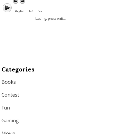
Playlist
Info
Vol. :
Loading, please wait...
Categories
Books
Contest
Fun
Gaming
Movie