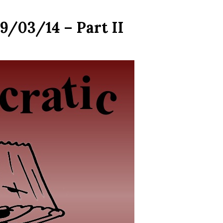
9/03/14 – Part II