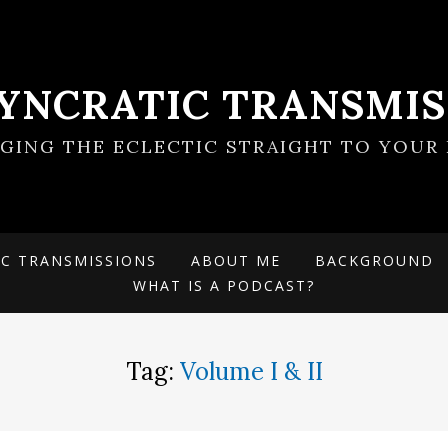
SYNCRATIC TRANSMIS
NGING THE ECLECTIC STRAIGHT TO YOUR 
IC TRANSMISSIONS
ABOUT ME
BACKGROUND
WHAT IS A PODCAST?
Tag:
Volume I & II