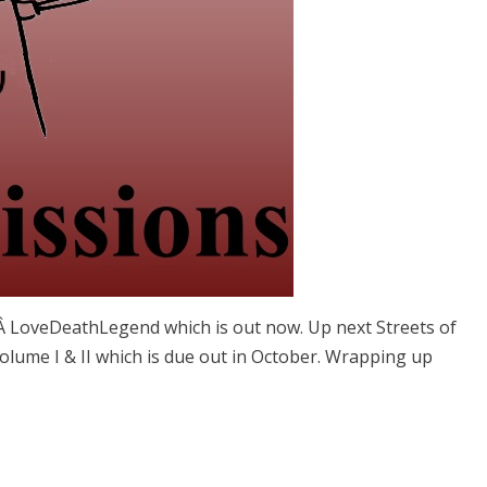
omÂ LoveDeathLegend which is out now. Up next Streets of
lume I & II which is due out in October. Wrapping up