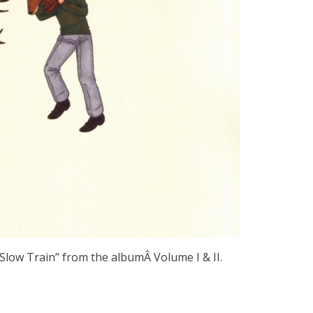
 “Slow Train” from the albumÂ Volume I & II.