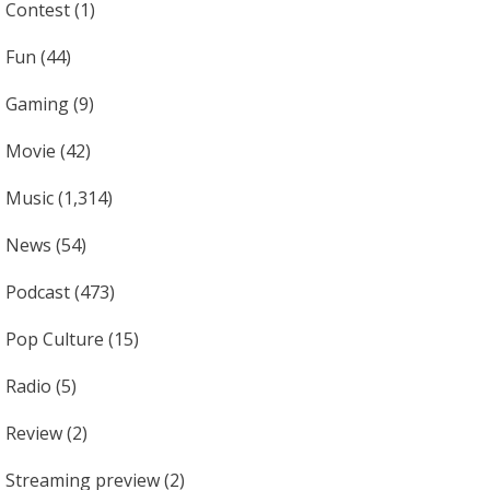
Contest
(1)
Fun
(44)
Gaming
(9)
Movie
(42)
Music
(1,314)
News
(54)
Podcast
(473)
Pop Culture
(15)
Radio
(5)
Review
(2)
Streaming preview
(2)