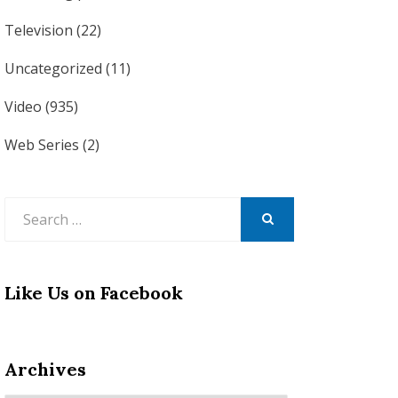
Television
(22)
Uncategorized
(11)
Video
(935)
Web Series
(2)
Search
for:
SEARCH
Like Us on Facebook
Archives