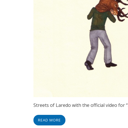
Streets of Laredo with the official video for
READ MORE