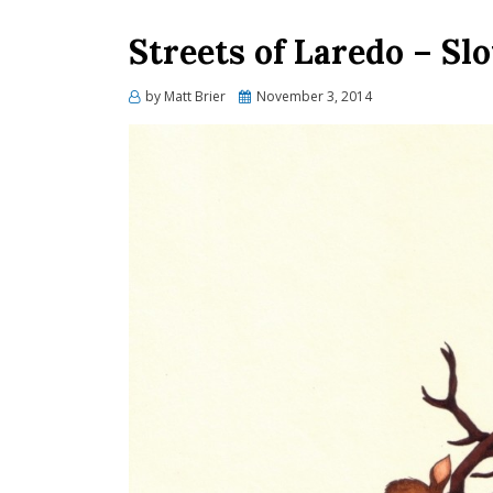
Streets of Laredo – Sl
Posted
by
Matt Brier
November 3, 2014
on