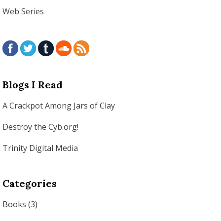
Web Series
Blogs I Read
A Crackpot Among Jars of Clay
Destroy the Cyb.org!
Trinity Digital Media
Categories
Books
(3)