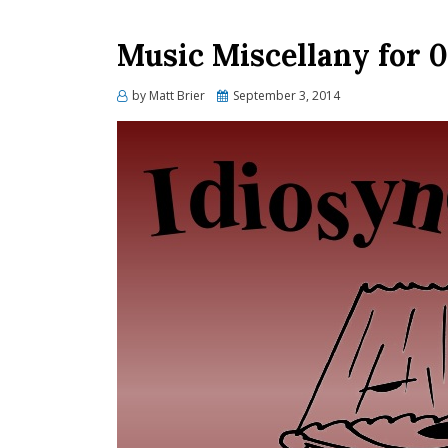
Music Miscellany for 0
Posted
by
Matt Brier
September 3, 2014
on