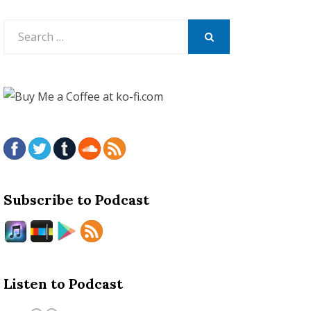
Search
for:
SEARCH
Subscribe to Podcast
Listen to Podcast