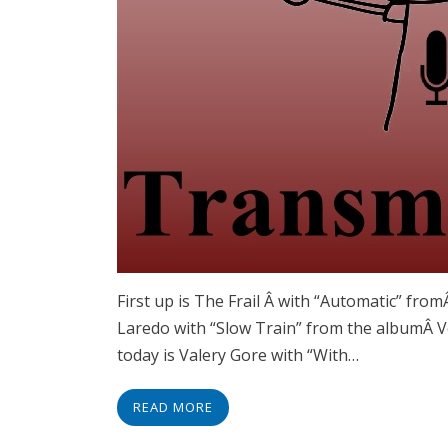
First up is The Frail Â with “Automatic” fr
Laredo with “Slow Train” from the albumÂ Vo
today is Valery Gore with “With…
READ MORE