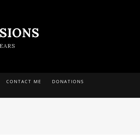
SIONS
EARS
CONTACT ME
DONATIONS