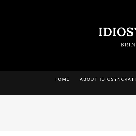
IDIO
BRI
HOME
ABOUT IDIOSYNCRAT