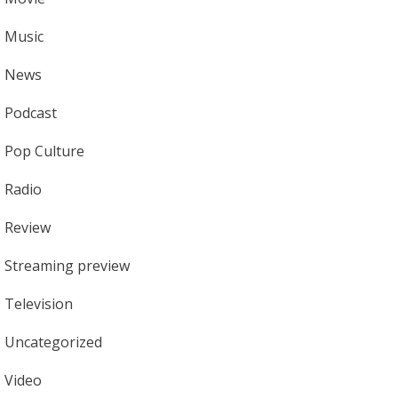
Music
News
Podcast
Pop Culture
Radio
Review
Streaming preview
Television
Uncategorized
Video