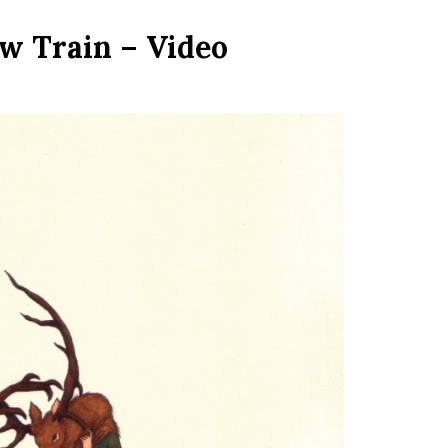
ow Train – Video