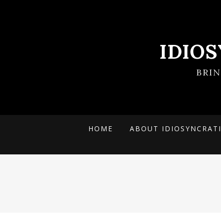
IDIO
BRI
HOME
ABOUT IDIOSYNCRAT