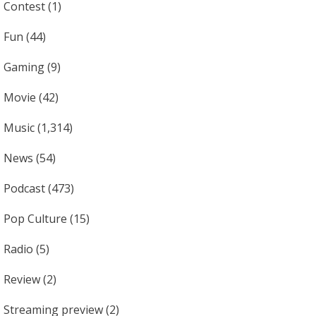
Contest
(1)
Fun
(44)
Gaming
(9)
Movie
(42)
Music
(1,314)
News
(54)
Podcast
(473)
Pop Culture
(15)
Radio
(5)
Review
(2)
Streaming preview
(2)