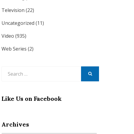
Television
(22)
Uncategorized
(11)
Video
(935)
Web Series
(2)
Search
for:
SEARCH
Like Us on Facebook
Archives