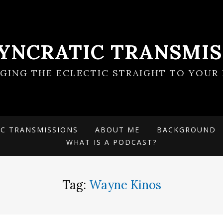
SYNCRATIC TRANSMIS
NGING THE ECLECTIC STRAIGHT TO YOUR 
IC TRANSMISSIONS
ABOUT ME
BACKGROUND
WHAT IS A PODCAST?
Tag:
Wayne Kinos