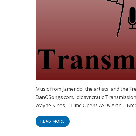
Music from Jamendo, the artists, and the F
DanOSongs.com. Idiosyncratic Transmissions
Wayne Kinos – Time Opens Axl & Arth – Brea
READ MORE