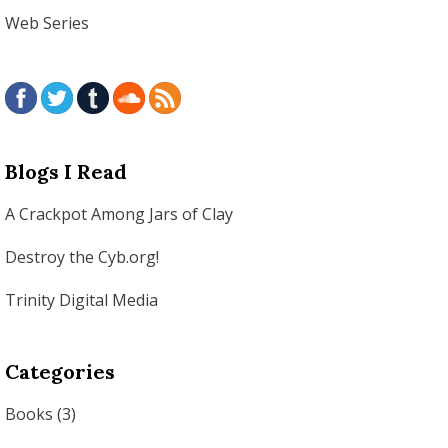
Web Series
Blogs I Read
A Crackpot Among Jars of Clay
Destroy the Cyb.org!
Trinity Digital Media
Categories
Books
(3)