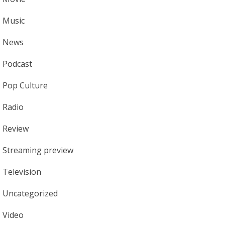
Music
News
Podcast
Pop Culture
Radio
Review
Streaming preview
Television
Uncategorized
Video