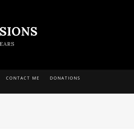
SIONS
EARS
CONTACT ME
DONATIONS