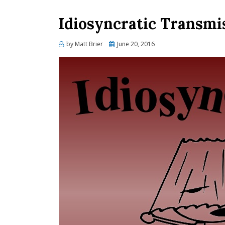
Idiosyncratic Transmis
Posted
by
Matt Brier
June 20, 2016
on