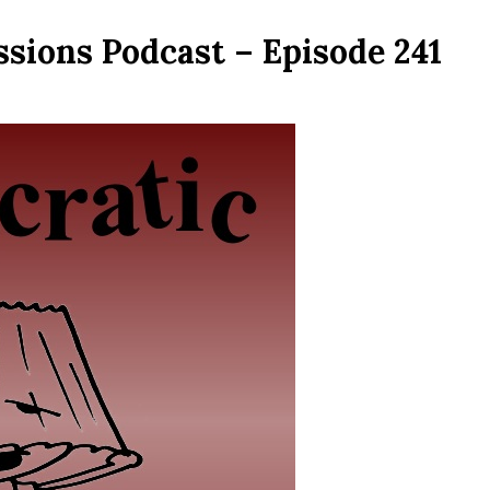
sions Podcast – Episode 241