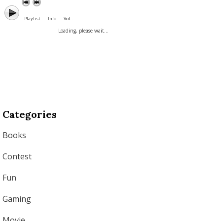
Playlist
Info
Vol. :
Loading, please wait...
Categories
Books
Contest
Fun
Gaming
Movie