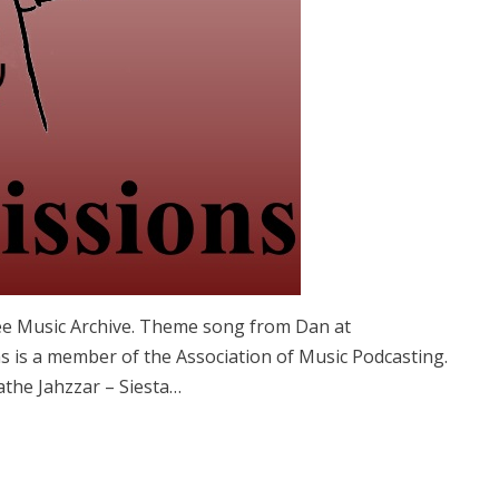
ree Music Archive. Theme song from Dan at
 is a member of the Association of Music Podcasting.
the Jahzzar – Siesta…