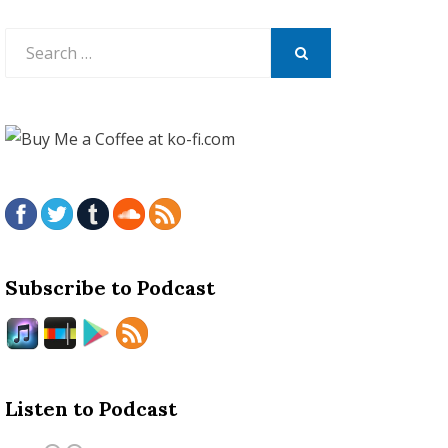
Search
for:
SEARCH
Subscribe to Podcast
Listen to Podcast