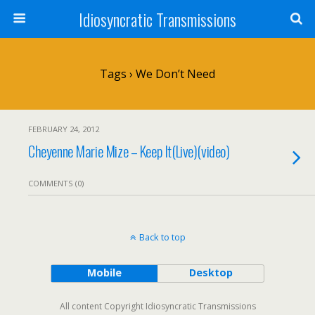
Idiosyncratic Transmissions
Tags › We Don’t Need
FEBRUARY 24, 2012
Cheyenne Marie Mize – Keep It(Live)(video)
COMMENTS (0)
Back to top
Mobile
Desktop
All content Copyright Idiosyncratic Transmissions