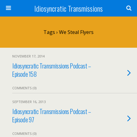
Idiosyncratic Transmissions
Tags › We Steal Flyers
NOVEMBER 17, 2014
Idiosyncratic Transmissions Podcast –
Episode 158
COMMENTS (0)
SEPTEMBER 16, 2013
Idiosyncratic Transmissions Podcast –
Episode 97
COMMENTS (0)