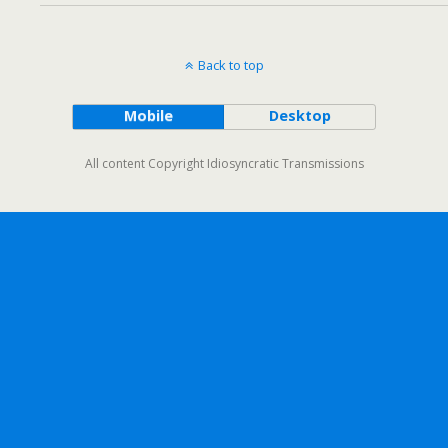
Back to top
Mobile
Desktop
All content Copyright Idiosyncratic Transmissions