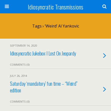
Idiosyncratic Transmissions
Tags › ‘Weird’ Al Yankovic
SEPTEMBER 14, 2020
Idiosyncratic Jukebox: I Lost On Jeopardy
COMMENTS (0)
JULY 26, 2014
Saturday ‘mandatory’ fun time – “Weird”
edition
COMMENTS (0)