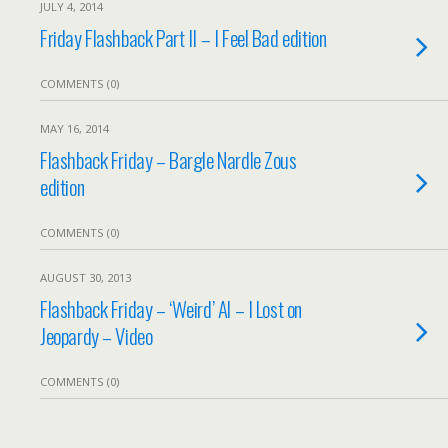
JULY 4, 2014
Friday Flashback Part II – I Feel Bad edition
COMMENTS (0)
MAY 16, 2014
Flashback Friday – Bargle Nardle Zous
edition
COMMENTS (0)
AUGUST 30, 2013
Flashback Friday – ‘Weird’ Al – I Lost on
Jeopardy – Video
COMMENTS (0)