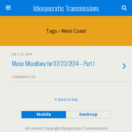
Idiosyncratic Transmissions
Tags › West Coast
JULY 23, 2014
Music Miscellany for 07/23/2014 – Part I
COMMENTS (0)
Back to top
Mobile
Desktop
All content Copyright Idiosyncratic Transmissions