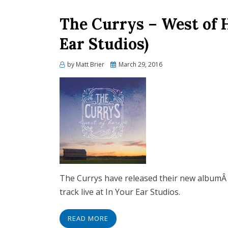
The Currys – West of 
Ear Studios)
Posted
by
Matt Brier
March 29, 2016
on
The Currys have released their new albumÂ 
track live at In Your Ear Studios.
READ MORE