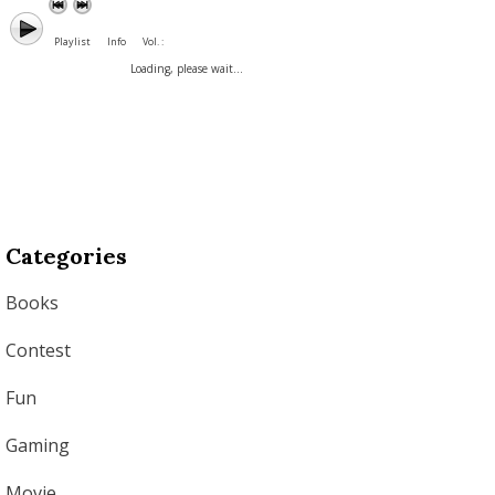
Playlist
Info
Vol. :
Loading, please wait...
Categories
Books
Contest
Fun
Gaming
Movie