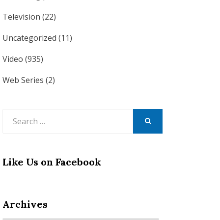
Television
(22)
Uncategorized
(11)
Video
(935)
Web Series
(2)
Search
for:
SEARCH
Like Us on Facebook
Archives