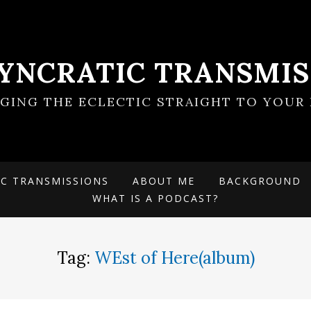
SYNCRATIC TRANSMIS
NGING THE ECLECTIC STRAIGHT TO YOUR 
IC TRANSMISSIONS
ABOUT ME
BACKGROUND
WHAT IS A PODCAST?
Tag:
WEst of Here(album)