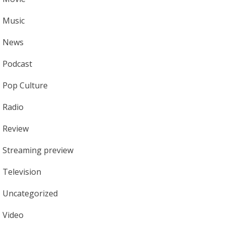
Music
News
Podcast
Pop Culture
Radio
Review
Streaming preview
Television
Uncategorized
Video