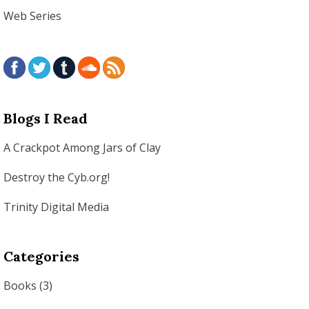
Web Series
Blogs I Read
A Crackpot Among Jars of Clay
Destroy the Cyb.org!
Trinity Digital Media
Categories
Books
(3)