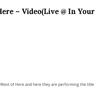
Here – Video(Live @ In Your
West of Here and here they are performing the title