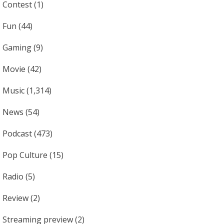
Contest
(1)
Fun
(44)
Gaming
(9)
Movie
(42)
Music
(1,314)
News
(54)
Podcast
(473)
Pop Culture
(15)
Radio
(5)
Review
(2)
Streaming preview
(2)