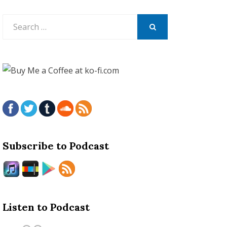
Search
for:
SEARCH
Subscribe to Podcast
Listen to Podcast