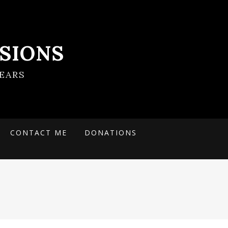
SIONS
EARS
CONTACT ME
DONATIONS