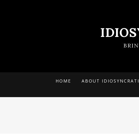
IDIO
BRI
HOME
ABOUT IDIOSYNCRAT