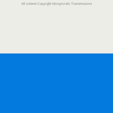
All content Copyright Idiosyncratic Transmissions