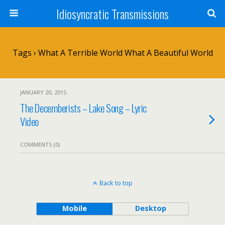
Idiosyncratic Transmissions
Tags › What A Terrible World What A Beautiful World
JANUARY 20, 2015
The Decemberists – Lake Song – Lyric
Video
COMMENTS (0)
Back to top
Mobile
Desktop