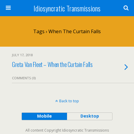
Idiosyncratic Transmissions
Tags › When The Curtain Falls
JULY 17, 2018
Greta Van Fleet – When the Curtain Falls
COMMENTS (0)
Back to top
Mobile
Desktop
All content Copyright Idiosyncratic Transmissions